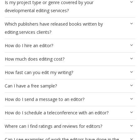
Is my project type or genre covered by your
developmental editing services?
Which publishers have released books written by
editing.services clients?
How do I hire an editor?
How much does editing cost?
How fast can you edit my writing?
Can I have a free sample?
How do I send a message to an editor?
How do I schedule a teleconference with an editor?
Where can I find ratings and reviews for editors?
Can I see examples of work the editors have done in the