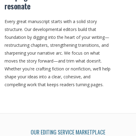
resonate
Every great manuscript starts with a solid story
structure. Our developmental editors build that
foundation by digging into the heart of your writing—
restructuring chapters, strengthening transitions, and
sharpening your narrative arc. We focus on what
moves the story forward—and trim what doesn’t.
Whether you're crafting fiction or nonfiction, we’ll help
shape your ideas into a clear, cohesive, and
compelling work that keeps readers turning pages.
OUR EDITING SERVICE MARKETPLACE