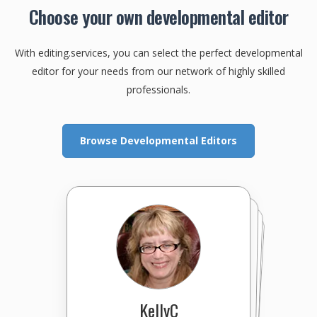
Choose your own developmental editor
With editing.services, you can select the perfect developmental
editor for your needs from our network of highly skilled
professionals.
Browse Developmental Editors
Editor-in-Brief
PixelPerfectEdit(PPE)
Marcelo
KellyC
BioEditorPhD
ProseTechnician
InsightfulEdits
XpertEditor
cfeditorial
bszpak