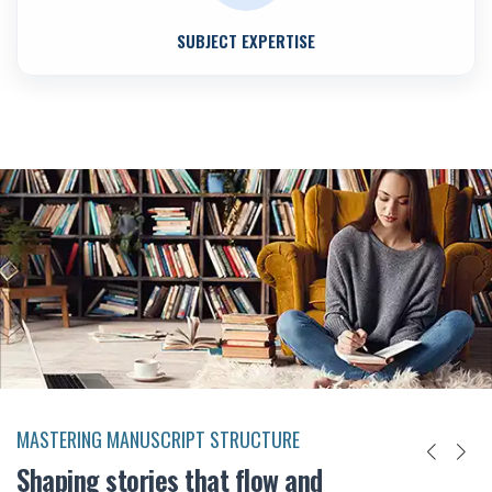
SUBJECT EXPERTISE
MASTERING MANUSCRIPT STRUCTURE
Shaping stories that flow and