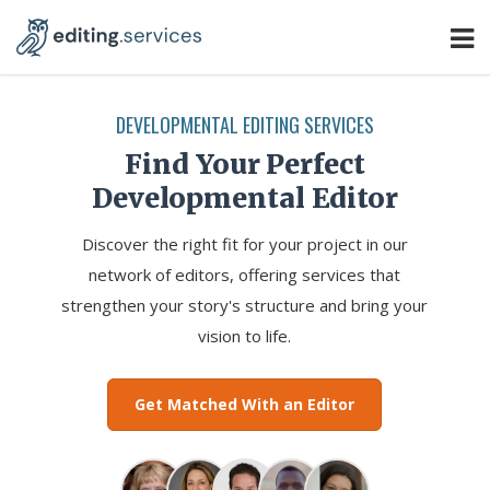
DEVELOPMENTAL EDITING SERVICES
Find Your Perfect
Developmental Editor
Discover the right fit for your project in our
network of editors, offering services that
strengthen your story's structure and bring your
vision to life.
Get Matched With an Editor