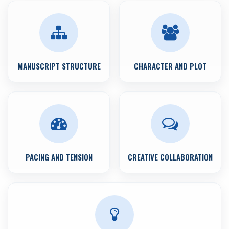
MANUSCRIPT STRUCTURE
CHARACTER AND PLOT
PACING AND TENSION
CREATIVE COLLABORATION