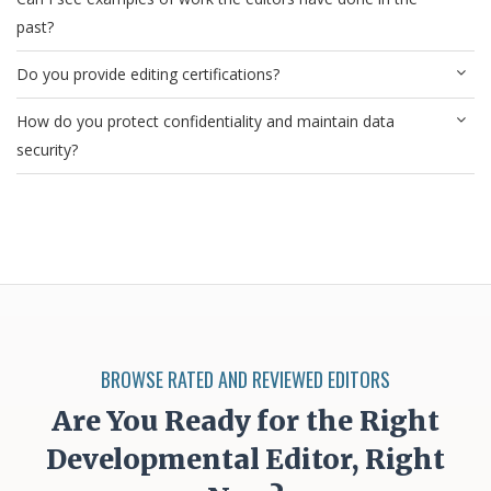
past?
Do you provide editing certifications?
How do you protect confidentiality and maintain data
security?
BROWSE RATED AND REVIEWED EDITORS
Are You Ready for the Right
Developmental Editor, Right