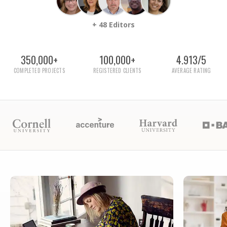
+ 48 Editors
350,000+
100,000+
4.913/5
COMPLETED PROJECTS
REGISTERED CLIENTS
AVERAGE RATING