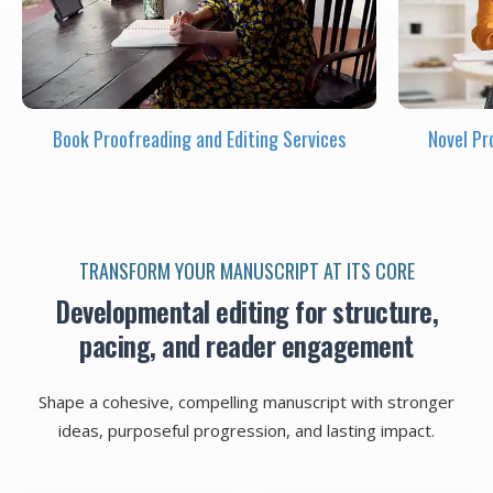
Book Proofreading and Editing Services
Novel Pr
TRANSFORM YOUR MANUSCRIPT AT ITS CORE
Developmental editing for structure,
pacing, and reader engagement
Shape a cohesive, compelling manuscript with stronger
ideas, purposeful progression, and lasting impact.