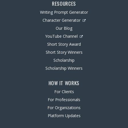
RESOURCES
Writing Prompt Generator
Character Generator
Our Blog
YouTube Channel
Short Story Award
Short Story Winners
Scholarship
Scholarship Winners
HOW IT WORKS
For Clients
For Professionals
For Organizations
Platform Updates