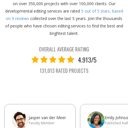
on over 350,000 projects with over 100,000 clients.
Our
developmental editing services are rated
5
out of
5
stars, based
on
9
reviews
collected over the last 5 years.
Join the thousands
of people who have chosen editing.services to find the best and
brightest talent.
OVERALL AVERAGE RATING
4.913/5
131,013 RATED PROJECTS
Jasper van der Meer
Emily Johns
Faculty Member
Published Aut