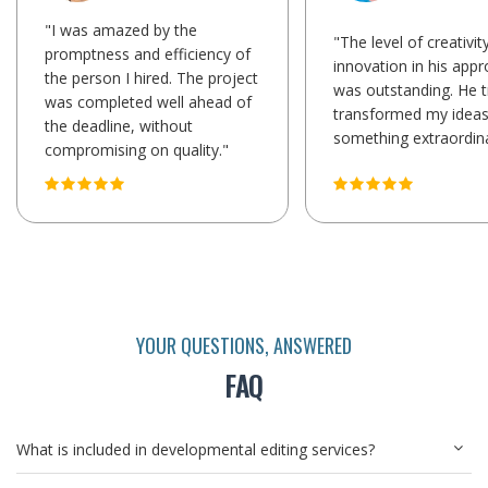
"I was amazed by the
"The level of creativit
promptness and efficiency of
innovation in his app
the person I hired. The project
was outstanding. He t
was completed well ahead of
transformed my ideas
the deadline, without
something extraordina
compromising on quality."
YOUR QUESTIONS, ANSWERED
FAQ
What is included in developmental editing services?