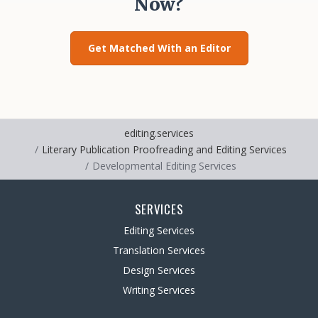
Now?
Get Matched With an Editor
editing.services
Literary Publication Proofreading and Editing Services
Developmental Editing Services
SERVICES
Editing Services
Translation Services
Design Services
Writing Services