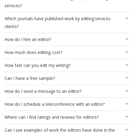
services?
Which journals have published work by editing.services
clients?
How do I hire an editor?
How much does editing cost?
How fast can you edit my writing?
Can I have a free sample?
How do I send a message to an editor?
How do I schedule a teleconference with an editor?
Where can I find ratings and reviews for editors?
Can I see examples of work the editors have done in the