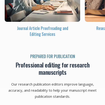
Journal Article Proofreading and
Resea
Editing Services
PREPARED FOR PUBLICATION
Professional editing for research
manuscripts
Our research publication editors improve language,
accuracy, and readability to help your manuscript meet
publication standards.