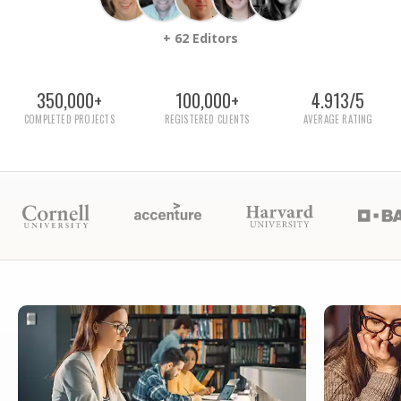
+ 62 Editors
350,000+
100,000+
4.913/5
COMPLETED PROJECTS
REGISTERED CLIENTS
AVERAGE RATING