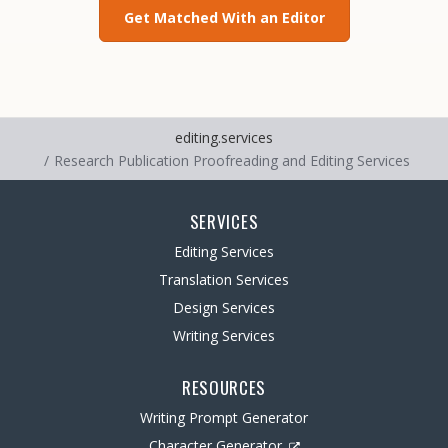
Get Matched With an Editor
editing.services
Research Publication Proofreading and Editing Services
SERVICES
Editing Services
Translation Services
Design Services
Writing Services
RESOURCES
Writing Prompt Generator
Character Generator