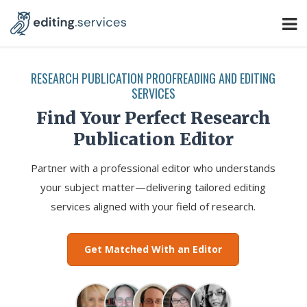
RESEARCH PUBLICATION PROOFREADING AND EDITING
SERVICES
Find Your Perfect Research
Publication Editor
Partner with a professional editor who understands
your subject matter—delivering tailored editing
services aligned with your field of research.
Get Matched With an Editor