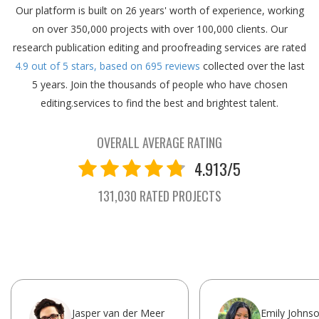
Our platform is built on 26 years' worth of experience, working
on over 350,000 projects with over 100,000 clients.
Our
research publication editing and proofreading services are rated
4.9
out of
5
stars, based on
695
reviews
collected over the last
5 years.
Join the thousands of people who have chosen
editing.services to find the best and brightest talent.
OVERALL AVERAGE RATING
4.913/5
131,030 RATED PROJECTS
Jasper van der Meer
Emily Johns