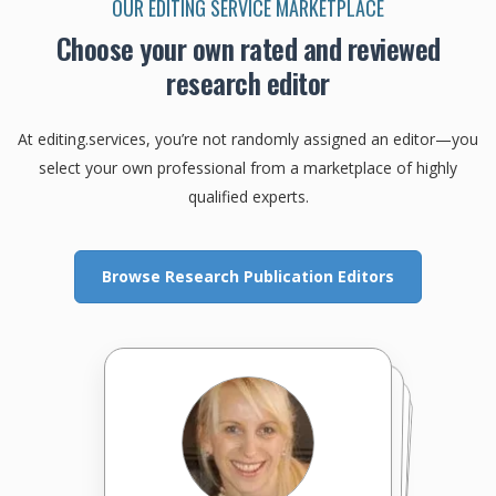
OUR EDITING SERVICE MARKETPLACE
Choose your own rated and reviewed
research editor
At editing.services, you’re not randomly assigned an editor—you
select your own professional from a marketplace of highly
qualified experts.
Browse Research Publication Editors