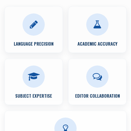
LANGUAGE PRECISION
ACADEMIC ACCURACY
SUBJECT EXPERTISE
EDITOR COLLABORATION