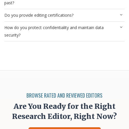
past?
Do you provide editing certifications?
How do you protect confidentiality and maintain data
security?
BROWSE RATED AND REVIEWED EDITORS
Are You Ready for the Right
Research Editor, Right Now?