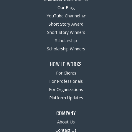
Our Blog
YouTube Channel
Short Story Award
Short Story Winners
Scholarship
Scholarship Winners
HOW IT WORKS
For Clients
For Professionals
For Organizations
Platform Updates
COMPANY
About Us
Contact Us