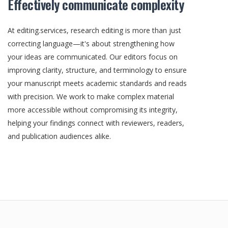
Effectively communicate complexity
At editing.services, research editing is more than just
correcting language—it's about strengthening how
your ideas are communicated. Our editors focus on
improving clarity, structure, and terminology to ensure
your manuscript meets academic standards and reads
with precision. We work to make complex material
more accessible without compromising its integrity,
helping your findings connect with reviewers, readers,
and publication audiences alike.