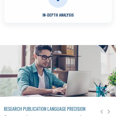
IN-DEPTH ANALYSIS
RESEARCH PUBLICATION LANGUAGE PRECISION