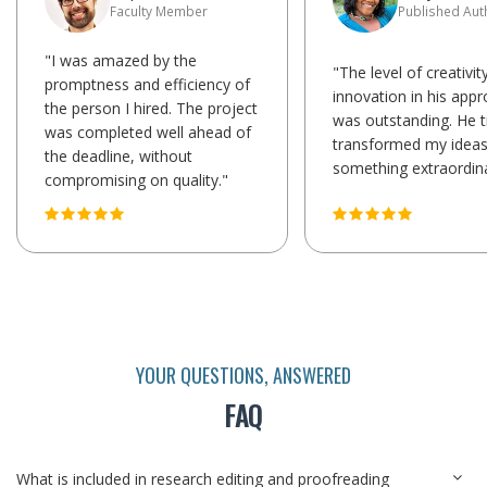
Faculty Member
Published Aut
"I was amazed by the
"The level of creativit
promptness and efficiency of
innovation in his app
the person I hired. The project
was outstanding. He t
was completed well ahead of
transformed my ideas
the deadline, without
something extraordina
compromising on quality."
YOUR QUESTIONS, ANSWERED
FAQ
What is included in research editing and proofreading