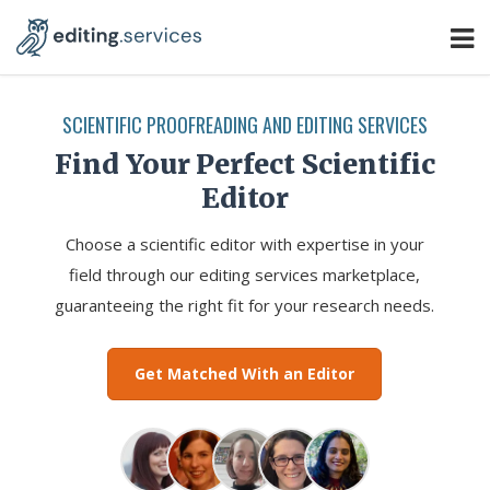
SCIENTIFIC PROOFREADING AND EDITING SERVICES
Find Your Perfect Scientific
Editor
Choose a scientific editor with expertise in your
field through our editing services marketplace,
guaranteeing the right fit for your research needs.
Get Matched With an Editor