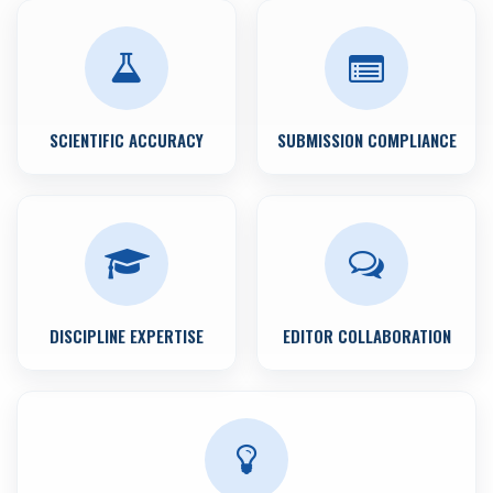
SCIENTIFIC ACCURACY
SUBMISSION COMPLIANCE
DISCIPLINE EXPERTISE
EDITOR COLLABORATION