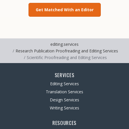
Get Matched With an Editor
editing.services
Research Publication Proofreading and Editing Services
Scientific Proofreading and Editing Services
SERVICES
Editing Services
Translation Services
Design Services
Writing Services
RESOURCES