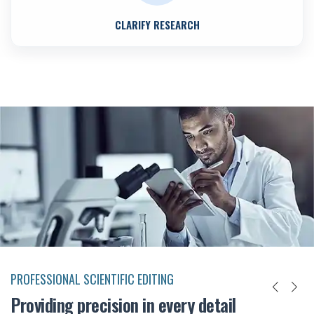
CLARIFY RESEARCH
PROFESSIONAL SCIENTIFIC EDITING
Providing precision in every detail