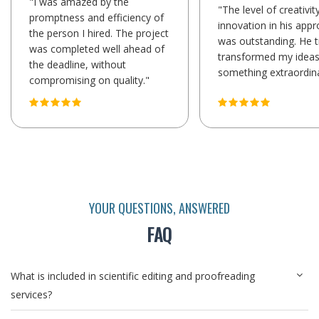
"I was amazed by the
"The level of creativit
promptness and efficiency of
innovation in his app
the person I hired. The project
was outstanding. He t
was completed well ahead of
transformed my ideas
the deadline, without
something extraordina
compromising on quality."
YOUR QUESTIONS, ANSWERED
FAQ
What is included in scientific editing and proofreading
services?