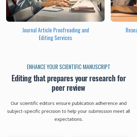
Journal Article Proofreading and
Resea
Editing Services
ENHANCE YOUR SCIENTIFIC MANUSCRIPT
Editing that prepares your research for
peer review
Our scientific editors ensure publication adherence and
subject-specific precision to help your submission meet all
expectations.