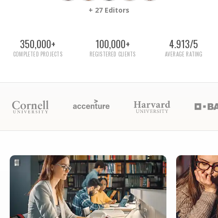
+ 27 Editors
350,000+
100,000+
4.913/5
COMPLETED PROJECTS
REGISTERED CLIENTS
AVERAGE RATING