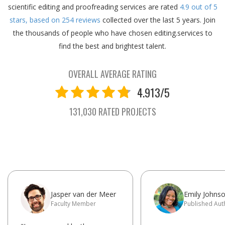
scientific editing and proofreading services are rated
4.9
out of
5
stars, based on
254
reviews
collected over the last 5 years.
Join
the thousands of people who have chosen editing.services to
find the best and brightest talent.
OVERALL AVERAGE RATING
4.913/5
131,030 RATED PROJECTS
Jasper van der Meer
Emily Johns
Faculty Member
Published Aut