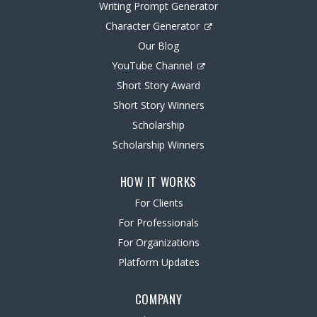
Writing Prompt Generator
Character Generator
Our Blog
YouTube Channel
Short Story Award
Short Story Winners
Scholarship
Scholarship Winners
HOW IT WORKS
For Clients
For Professionals
For Organizations
Platform Updates
COMPANY