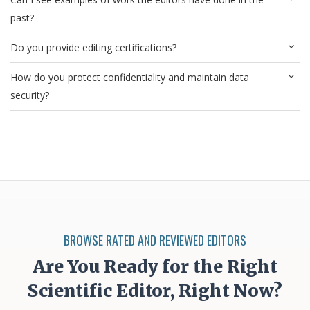
past?
Do you provide editing certifications?
How do you protect confidentiality and maintain data
security?
BROWSE RATED AND REVIEWED EDITORS
Are You Ready for the Right
Scientific Editor, Right Now?