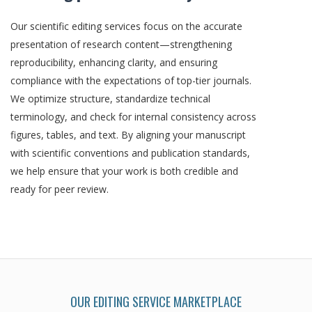
Our scientific editing services focus on the accurate
presentation of research content—strengthening
reproducibility, enhancing clarity, and ensuring
compliance with the expectations of top-tier journals.
We optimize structure, standardize technical
terminology, and check for internal consistency across
figures, tables, and text. By aligning your manuscript
with scientific conventions and publication standards,
we help ensure that your work is both credible and
ready for peer review.
OUR EDITING SERVICE MARKETPLACE