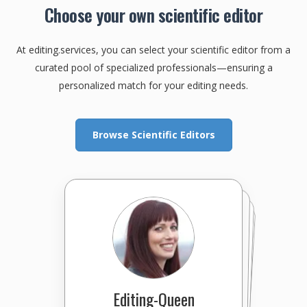
Choose your own scientific editor
At editing.services, you can select your scientific editor from a
curated pool of specialized professionals—ensuring a
personalized match for your editing needs.
Browse Scientific Editors
Editing-Queen
EditingExcellence
EMThompson
CecileS
PatchEditing
maxedwards
EmilyEdits
Write&Edit
IowaWriter
bszpak