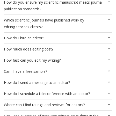
How do you ensure my scientific manuscript meets journal
publication standards?
Which scientific journals have published work by
editing.services clients?
How do I hire an editor?
How much does editing cost?
How fast can you edit my writing?
Can I have a free sample?
How do I send a message to an editor?
How do I schedule a teleconference with an editor?
Where can I find ratings and reviews for editors?
Can I see examples of work the editors have done in the