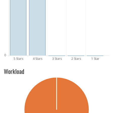
Workload