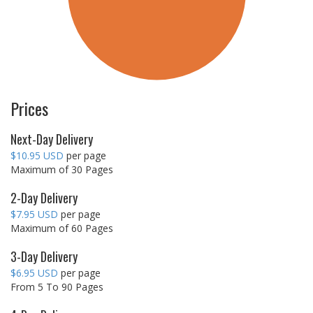
Prices
Next-Day Delivery
$10.95 USD
per page
Maximum of 30 Pages
2-Day Delivery
$7.95 USD
per page
Maximum of 60 Pages
3-Day Delivery
$6.95 USD
per page
From 5 To 90 Pages