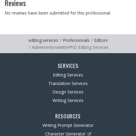
Reviews
No reviews have been submitted for this professional.
editing.services
Professionals
Editors
AdrienneNovelettePhD Editing Services
SERVICES
Editing Services
Translation Services
Design Services
Writing Services
RESOURCES
Writing Prompt Generator
Character Generator