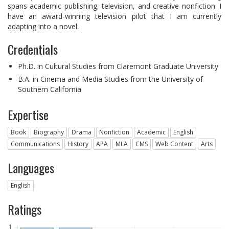
spans academic publishing, television, and creative nonfiction. I
have an award-winning television pilot that I am currently
adapting into a novel.
Credentials
Ph.D. in Cultural Studies from Claremont Graduate University
B.A. in Cinema and Media Studies from the University of
Southern California
Expertise
Book
Biography
Drama
Nonfiction
Academic
English
Communications
History
APA
MLA
CMS
Web Content
Arts
Languages
English
Ratings