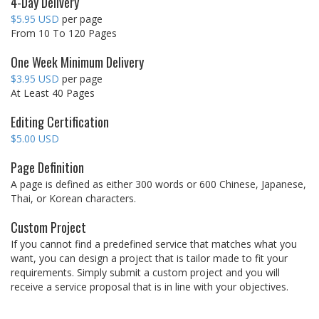
4-Day Delivery
$5.95 USD
per page
From 10 To 120 Pages
One Week Minimum Delivery
$3.95 USD
per page
At Least 40 Pages
Editing Certification
$5.00 USD
Page Definition
A page is defined as either 300 words or 600 Chinese, Japanese,
Thai, or Korean characters.
Custom Project
If you cannot find a predefined service that matches what you
want, you can design a project that is tailor made to fit your
requirements. Simply submit a custom project and you will
receive a service proposal that is in line with your objectives.