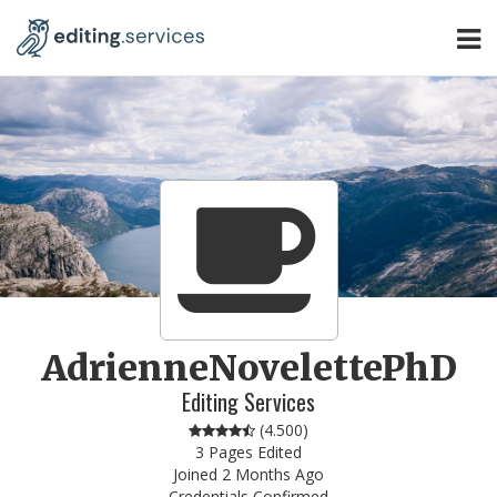
AdrienneNovelettePhD
Editing Services
(
4.500
)
3 Pages Edited
Joined 2 Months Ago
Credentials Confirmed