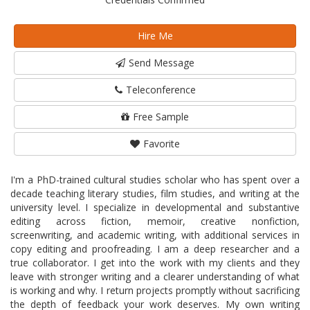
Hire Me
Send Message
Teleconference
Free Sample
Favorite
I'm a PhD-trained cultural studies scholar who has spent over a
decade teaching literary studies, film studies, and writing at the
university level. I specialize in developmental and substantive
editing across fiction, memoir, creative nonfiction,
screenwriting, and academic writing, with additional services in
copy editing and proofreading. I am a deep researcher and a
true collaborator. I get into the work with my clients and they
leave with stronger writing and a clearer understanding of what
is working and why. I return projects promptly without sacrificing
the depth of feedback your work deserves. My own writing