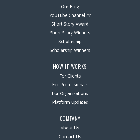
Our Blog
YouTube Channel
Short Story Award
Short Story Winners
Scholarship
Scholarship Winners
HOW IT WORKS
For Clients
For Professionals
For Organizations
Platform Updates
COMPANY
About Us
Contact Us