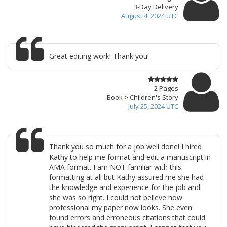
3-Day Delivery
August 4, 2024 UTC
Great editing work! Thank you!
2 Pages
Book > Children's Story
July 25, 2024 UTC
Thank you so much for a job well done! I hired
Kathy to help me format and edit a manuscript in
AMA format. I am NOT familiar with this
formatting at all but Kathy assured me she had
the knowledge and experience for the job and
she was so right. I could not believe how
professional my paper now looks. She even
found errors and erroneous citations that could