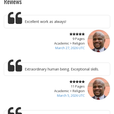
Reviews
Excellent work as always!
9 Pages
Academic > Religion
March 27, 2026 UTC
Extraordinary human being. Exceptional skills.
11 Pages
Academic > Religion
March 5, 2026 UTC