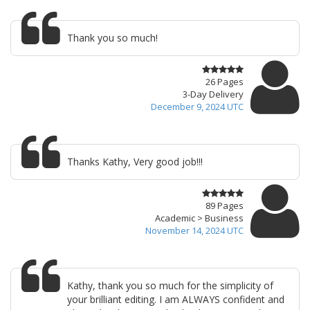
Thank you so much!
26 Pages
3-Day Delivery
December 9, 2024 UTC
Thanks Kathy, Very good job!!!
89 Pages
Academic > Business
November 14, 2024 UTC
Kathy, thank you so much for the simplicity of
your brilliant editing. I am ALWAYS confident and