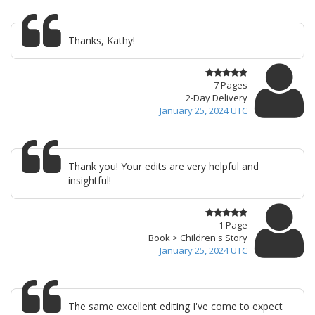
Thanks, Kathy!
7 Pages
2-Day Delivery
January 25, 2024 UTC
Thank you! Your edits are very helpful and
insightful!
1 Page
Book > Children's Story
January 25, 2024 UTC
The same excellent editing I've come to expect