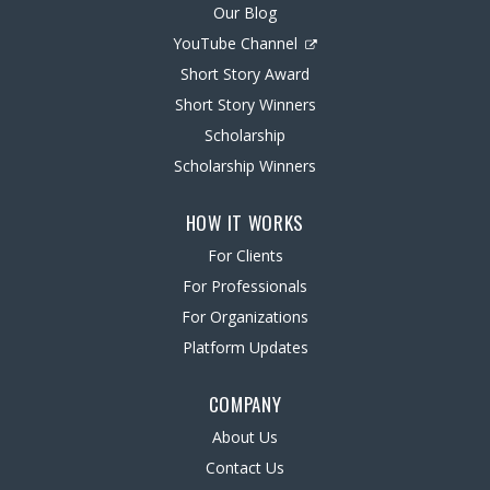
Our Blog
YouTube Channel
Short Story Award
Short Story Winners
Scholarship
Scholarship Winners
HOW IT WORKS
For Clients
For Professionals
For Organizations
Platform Updates
COMPANY
About Us
Contact Us