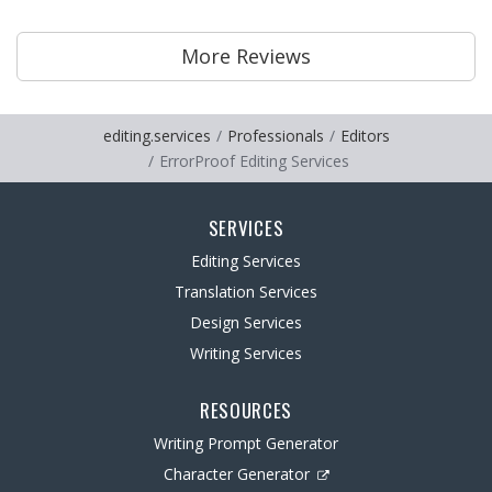
More Reviews
editing.services
Professionals
Editors
ErrorProof Editing Services
SERVICES
Editing Services
Translation Services
Design Services
Writing Services
RESOURCES
Writing Prompt Generator
Character Generator