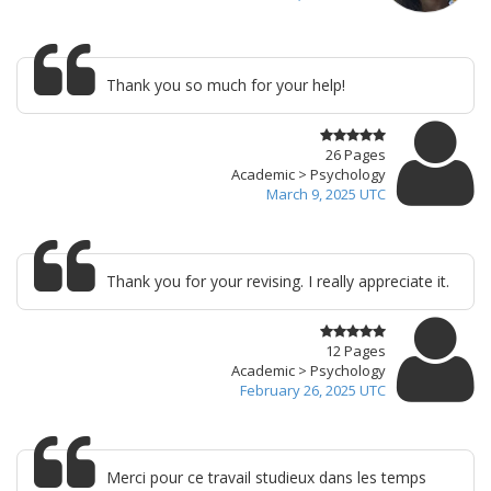
Thank you so much for your help!
26 Pages
Academic > Psychology
March 9, 2025 UTC
Thank you for your revising. I really appreciate it.
12 Pages
Academic > Psychology
February 26, 2025 UTC
Merci pour ce travail studieux dans les temps