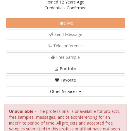
Joined 12 Years Ago
Credentials Confirmed
Hire Me
Send Message
Teleconference
Free Sample
Portfolio
Favorite
Other Services
Unavailable -
The professional is unavailable for projects,
free samples, messages, and teleconferencing for an
indefinite period of time. All projects and accepted free
samples submitted to this professional that have not been