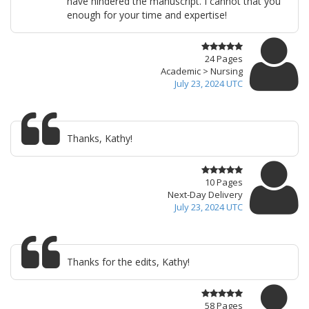
have hindered the manuscript. I cannot that you
enough for your time and expertise!
24 Pages
Academic > Nursing
July 23, 2024 UTC
Thanks, Kathy!
10 Pages
Next-Day Delivery
July 23, 2024 UTC
Thanks for the edits, Kathy!
58 Pages