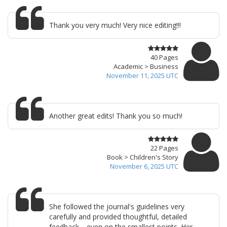
Thank you very much! Very nice editing!!!
40 Pages
Academic > Business
November 11, 2025 UTC
Another great edits! Thank you so much!
22 Pages
Book > Children's Story
November 6, 2025 UTC
She followed the journal's guidelines very
carefully and provided thoughtful, detailed
feedback—even on the smallest points. Her