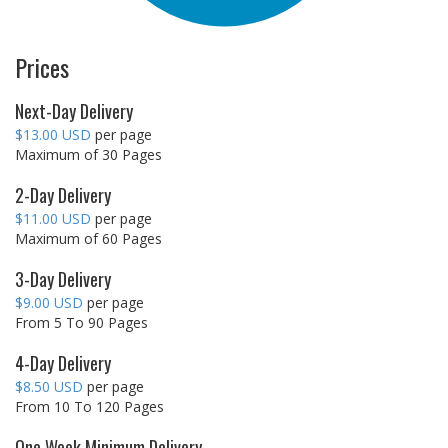
Prices
Next-Day Delivery
$13.00 USD
per page
Maximum of 30 Pages
2-Day Delivery
$11.00 USD
per page
Maximum of 60 Pages
3-Day Delivery
$9.00 USD
per page
From 5 To 90 Pages
4-Day Delivery
$8.50 USD
per page
From 10 To 120 Pages
One Week Minimum Delivery