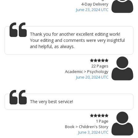
4-Day Delivery
June 23, 2024 UTC
Thank you for another excellent editing work!
Your editing and comments were very insightful
and helpful, as always.
22 Pages
Academic > Psychology
June 20, 2024 UTC
The very best service!
1 Page
Book > Children's Story
June 3, 2024 UTC