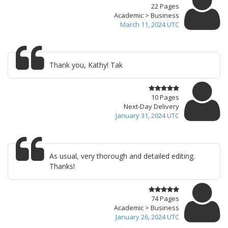
22 Pages
Academic > Business
March 11, 2024 UTC
Thank you, Kathy! Tak
10 Pages
Next-Day Delivery
January 31, 2024 UTC
As usual, very thorough and detailed editing.
Thanks!
74 Pages
Academic > Business
January 26, 2024 UTC