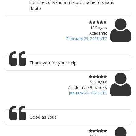
comme convenu à une prochaine fois sans
doute
19 Pages
Academic
February 25, 2025 UTC
Thank you for your help!
58 Pages
Academic > Business
January 25, 2025 UTC
Good as usual!