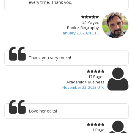
every time. Thank you,
21 Pages
Book > Biography
January 23, 2024 UTC
Thank you very much!
17 Pages
Academic > Business
November 22, 2023 UTC
Love her edits!
1 Page