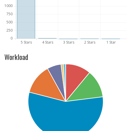
Workload