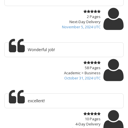
2 Pages
Next-Day Delivery
November 5, 2024 UTC
Wonderful job!
58 Pages
Academic > Business
October 31, 2024 UTC
excellent!
10 Pages
4-Day Delivery