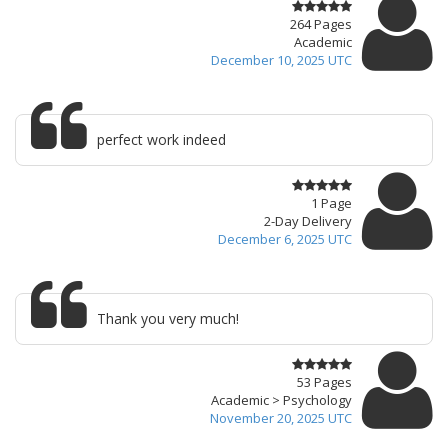
264 Pages
Academic
December 10, 2025 UTC
perfect work indeed
1 Page
2-Day Delivery
December 6, 2025 UTC
Thank you very much!
53 Pages
Academic > Psychology
November 20, 2025 UTC