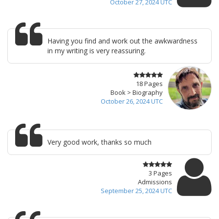
October 27, 2024 UTC
Having you find and work out the awkwardness
in my writing is very reassuring.
18 Pages
Book > Biography
October 26, 2024 UTC
Very good work, thanks so much
3 Pages
Admissions
September 25, 2024 UTC