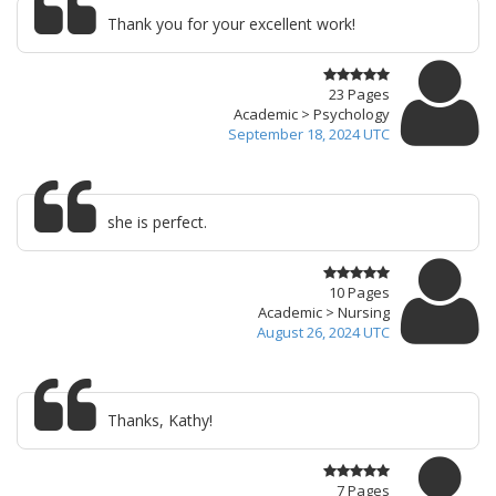
Thank you for your excellent work!
23 Pages
Academic > Psychology
September 18, 2024 UTC
she is perfect.
10 Pages
Academic > Nursing
August 26, 2024 UTC
Thanks, Kathy!
7 Pages