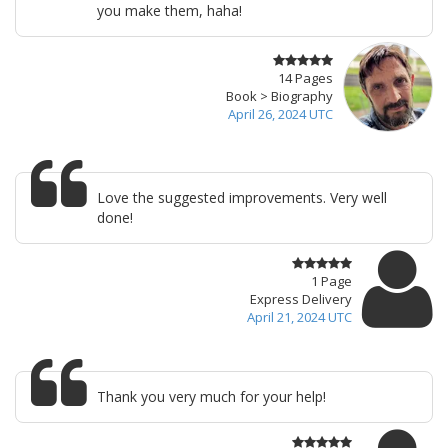
you make them, haha!
14 Pages
Book > Biography
April 26, 2024 UTC
Love the suggested improvements. Very well
done!
1 Page
Express Delivery
April 21, 2024 UTC
Thank you very much for your help!