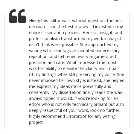
Hiring this editor was, without question, the best
decision—and the best money—I invested in my
entire dissertation process. Her skill, insight, and
professionalism transformed my work in ways I
didn't think were possible. She approached my
writing with clear logic, eliminated unnecessary
repetition, and tightened every argument with
precision and care. What impressed me most
was her ability to elevate the clarity and impact
of my findings while still preserving my voice. She
never imposed her own style; instead, she helped
me express my ideas more powerfully and
coherently. My dissertation finally reads the way I
always hoped it would. If you're looking for an
editor who is not only technically brilliant but also
deeply respectful of your work, look no further. I
highly recommend Errorproof for any writing
project.