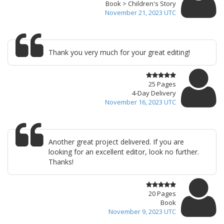
Book > Children's Story
November 21, 2023 UTC
Thank you very much for your great editing!
25 Pages
4-Day Delivery
November 16, 2023 UTC
Another great project delivered. If you are
looking for an excellent editor, look no further.
Thanks!
20 Pages
Book
November 9, 2023 UTC