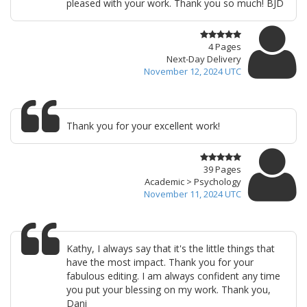
pleased with your work. Thank you so much! BJD
4 Pages
Next-Day Delivery
November 12, 2024 UTC
Thank you for your excellent work!
39 Pages
Academic > Psychology
November 11, 2024 UTC
Kathy, I always say that it's the little things that
have the most impact. Thank you for your
fabulous editing. I am always confident any time
you put your blessing on my work. Thank you,
Dani