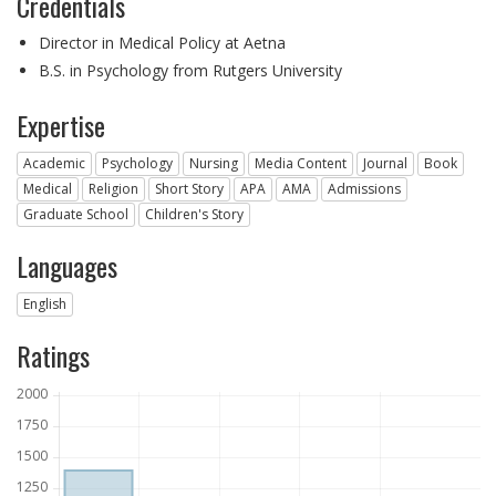
Credentials
Director in Medical Policy at Aetna
B.S. in Psychology from Rutgers University
Expertise
Academic
Psychology
Nursing
Media Content
Journal
Book
Medical
Religion
Short Story
APA
AMA
Admissions
Graduate School
Children's Story
Languages
English
Ratings