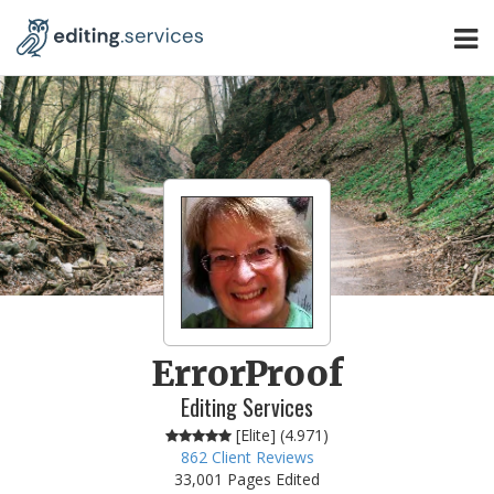
ErrorProof
Editing Services
[Elite] (
4.971
)
862
Client Reviews
33,001 Pages Edited