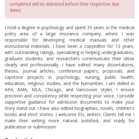
completed will be delivered before their respective due
dates.
I hold a degree in psychology and spent 35 years in the medical
policy area of a large insurance company, where I was
responsible for developing medical manuals and other
instructional materials. I have been a copyeditor for 13 years,
with outstanding ratings, specializing in helping undergraduates,
graduate students, and researchers communicate their ideas
clearly and professionally. I have edited many dissertations,
theses, journal articles, conference papers, proposals, and
capstone projects in psychology, nursing, public health,
education, religious studies, and the humanities. I am skilled in
APA, AMA, MLA, Chicago, and Vancouver styles. I ensure
precision and consistency while respecting your voice. I provide
supportive guidance for admission documents to make your
story stand out. I have also edited biographies, novels, children's
books and short stories. I welcome ESL writers. Clients tell me I
make their writing more natural, polished, and ready for
publication or submission.