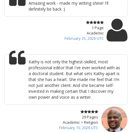
Amazing work - made my writing shine! I'll
definitely be back :)
1 Page
Academic
February 25, 2026 UTC
Kathy is not only the highest-skilled, most
professional editor that i've ever worked with as
a doctoral student. But what sets Kathy apart is
that she has a heart. She made me feel that i'm
not just another client. And she became self-
invested in making certain that I discover my
own power and voice as a writer.
29 Pages
Academic > Religion
February 15, 2026 UTC