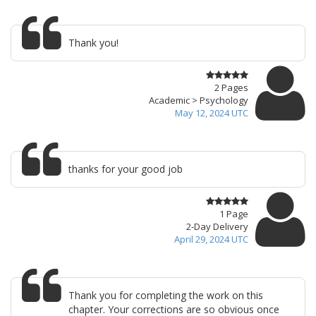
Thank you!
2 Pages
Academic > Psychology
May 12, 2024 UTC
thanks for your good job
1 Page
2-Day Delivery
April 29, 2024 UTC
Thank you for completing the work on this
chapter. Your corrections are so obvious once