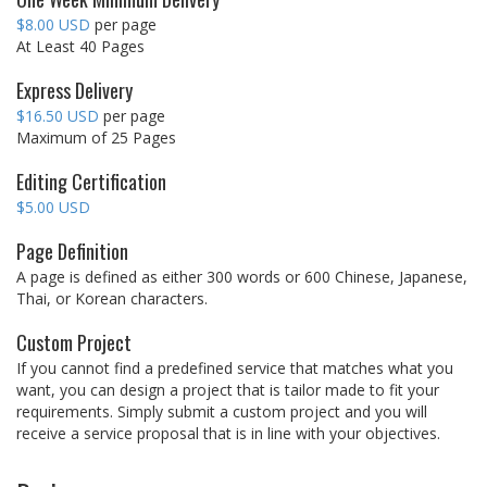
$8.00 USD
per page
At Least 40 Pages
Express Delivery
$16.50 USD
per page
Maximum of 25 Pages
Editing Certification
$5.00 USD
Page Definition
A page is defined as either 300 words or 600 Chinese, Japanese,
Thai, or Korean characters.
Custom Project
If you cannot find a predefined service that matches what you
want, you can design a project that is tailor made to fit your
requirements. Simply submit a custom project and you will
receive a service proposal that is in line with your objectives.