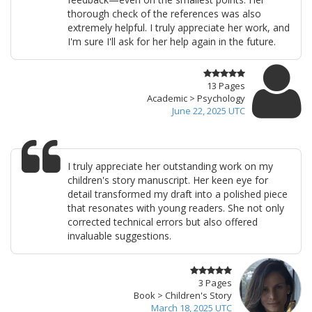
thorough check of the references was also
extremely helpful. I truly appreciate her work, and
I'm sure I'll ask for her help again in the future.
13 Pages
Academic > Psychology
June 22, 2025 UTC
I truly appreciate her outstanding work on my
children's story manuscript. Her keen eye for
detail transformed my draft into a polished piece
that resonates with young readers. She not only
corrected technical errors but also offered
invaluable suggestions.
3 Pages
Book > Children's Story
March 18, 2025 UTC