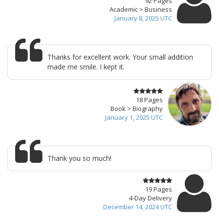
92 Pages
Academic > Business
January 8, 2025 UTC
Thanks for excellent work. Your small addition
made me smile. I kept it.
18 Pages
Book > Biography
January 1, 2025 UTC
Thank you so much!
19 Pages
4-Day Delivery
December 14, 2024 UTC