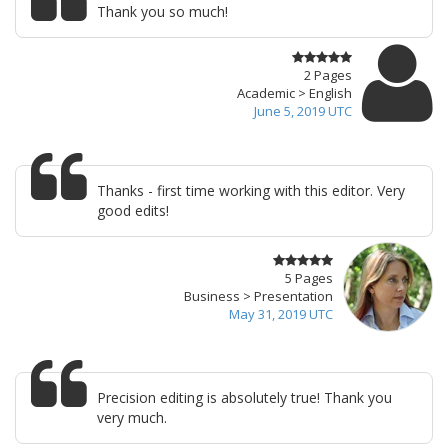
Thank you so much!
2 Pages
Academic > English
June 5, 2019 UTC
Thanks - first time working with this editor. Very
good edits!
5 Pages
Business > Presentation
May 31, 2019 UTC
Precision editing is absolutely true! Thank you
very much.