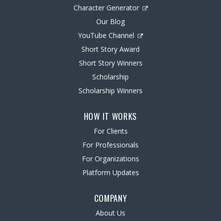
Character Generator
Our Blog
YouTube Channel
Short Story Award
Short Story Winners
Scholarship
Scholarship Winners
HOW IT WORKS
For Clients
For Professionals
For Organizations
Platform Updates
COMPANY
About Us