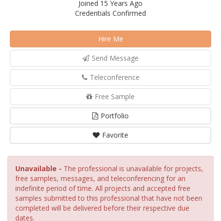
Joined 15 Years Ago
Credentials Confirmed
Hire Me
Send Message
Teleconference
Free Sample
Portfolio
Favorite
Unavailable -
The professional is unavailable for projects,
free samples, messages, and teleconferencing for an
indefinite period of time. All projects and accepted free
samples submitted to this professional that have not been
completed will be delivered before their respective due
dates.