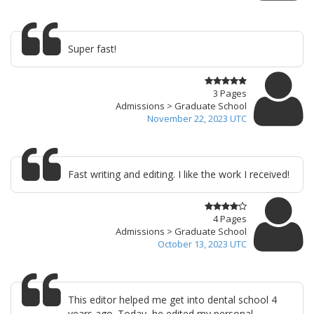
Super fast!
3 Pages
Admissions > Graduate School
November 22, 2023 UTC
Fast writing and editing. I like the work I received!
4 Pages
Admissions > Graduate School
October 13, 2023 UTC
This editor helped me get into dental school 4
years ago. Today, he edited my personal