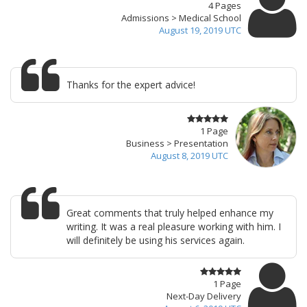
4 Pages
Admissions > Medical School
August 19, 2019 UTC
Thanks for the expert advice!
1 Page
Business > Presentation
August 8, 2019 UTC
Great comments that truly helped enhance my
writing. It was a real pleasure working with him. I
will definitely be using his services again.
1 Page
Next-Day Delivery