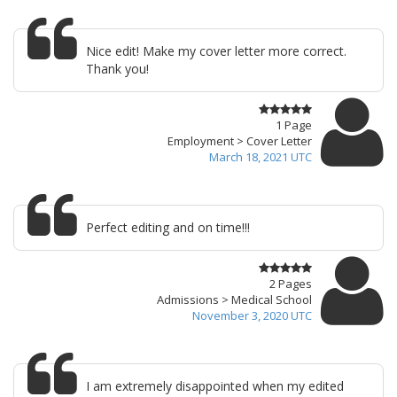
Nice edit! Make my cover letter more correct.
Thank you!
1 Page
Employment > Cover Letter
March 18, 2021 UTC
Perfect editing and on time!!!
2 Pages
Admissions > Medical School
November 3, 2020 UTC
I am extremely disappointed when my edited