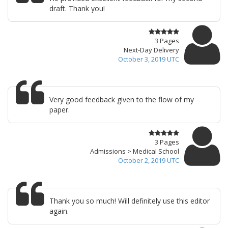
draft. Thank you!
3 Pages
Next-Day Delivery
October 3, 2019 UTC
Very good feedback given to the flow of my
paper.
3 Pages
Admissions > Medical School
October 2, 2019 UTC
Thank you so much! Will definitely use this editor
again.