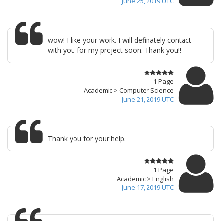
June 25, 2019 UTC
wow! I like your work. I will definately contact
with you for my project soon. Thank you!!
1 Page
Academic > Computer Science
June 21, 2019 UTC
Thank you for your help.
1 Page
Academic > English
June 17, 2019 UTC