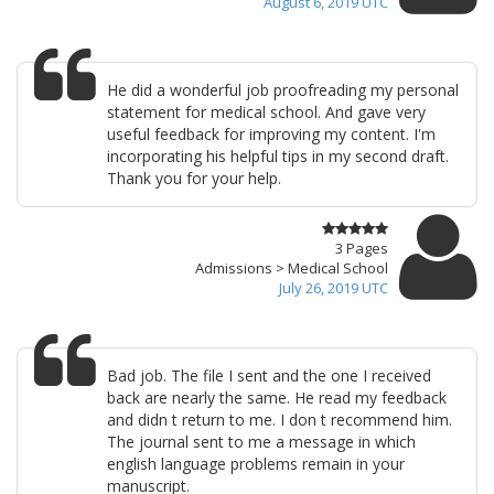
August 6, 2019 UTC
He did a wonderful job proofreading my personal
statement for medical school. And gave very
useful feedback for improving my content. I'm
incorporating his helpful tips in my second draft.
Thank you for your help.
3 Pages
Admissions > Medical School
July 26, 2019 UTC
Bad job. The file I sent and the one I received
back are nearly the same. He read my feedback
and didn t return to me. I don t recommend him.
The journal sent to me a message in which
english language problems remain in your
manuscript.