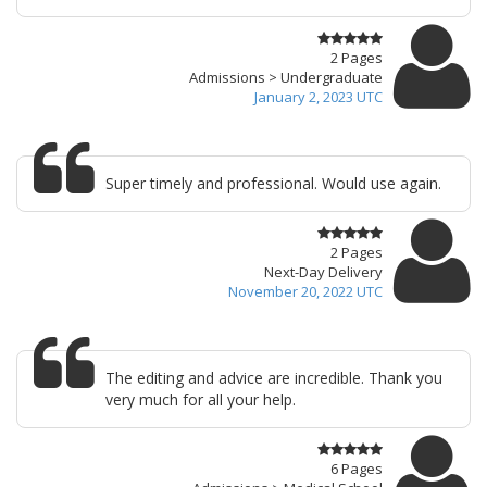
2 Pages
Admissions > Undergraduate
January 2, 2023 UTC
Super timely and professional. Would use again.
2 Pages
Next-Day Delivery
November 20, 2022 UTC
The editing and advice are incredible. Thank you
very much for all your help.
6 Pages