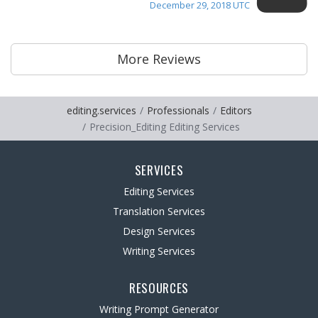
December 29, 2018 UTC
More Reviews
editing.services
Professionals
Editors
Precision_Editing Editing Services
SERVICES
Editing Services
Translation Services
Design Services
Writing Services
RESOURCES
Writing Prompt Generator