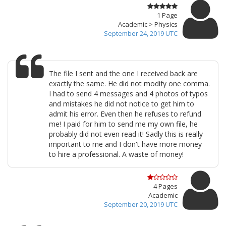
1 Page
Academic > Physics
September 24, 2019 UTC
The file I sent and the one I received back are
exactly the same. He did not modify one comma.
I had to send 4 messages and 4 photos of typos
and mistakes he did not notice to get him to
admit his error. Even then he refuses to refund
me! I paid for him to send me my own file, he
probably did not even read it! Sadly this is really
important to me and I don't have more money
to hire a professional. A waste of money!
4 Pages
Academic
September 20, 2019 UTC