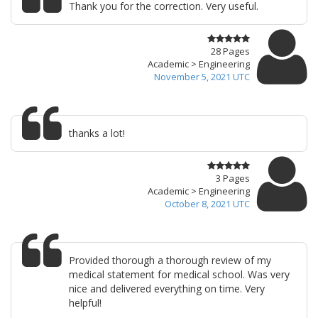
Thank you for the correction. Very useful.
28 Pages
Academic > Engineering
November 5, 2021 UTC
thanks a lot!
3 Pages
Academic > Engineering
October 8, 2021 UTC
Provided thorough a thorough review of my
medical statement for medical school. Was very
nice and delivered everything on time. Very
helpful!