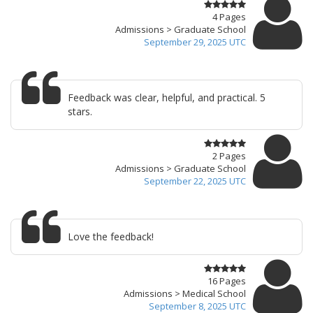
4 Pages
Admissions > Graduate School
September 29, 2025 UTC
Feedback was clear, helpful, and practical. 5
stars.
2 Pages
Admissions > Graduate School
September 22, 2025 UTC
Love the feedback!
16 Pages
Admissions > Medical School
September 8, 2025 UTC