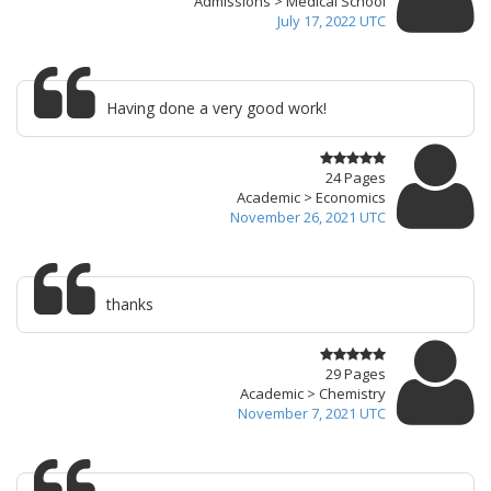
Admissions > Medical School
July 17, 2022 UTC
Having done a very good work!
24 Pages
Academic > Economics
November 26, 2021 UTC
thanks
29 Pages
Academic > Chemistry
November 7, 2021 UTC