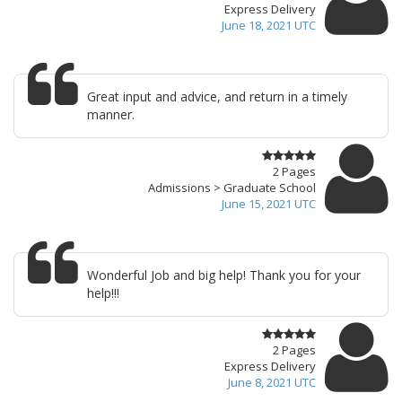
Express Delivery
June 18, 2021 UTC
Great input and advice, and return in a timely
manner.
2 Pages
Admissions > Graduate School
June 15, 2021 UTC
Wonderful Job and big help! Thank you for your
help!!!
2 Pages
Express Delivery
June 8, 2021 UTC