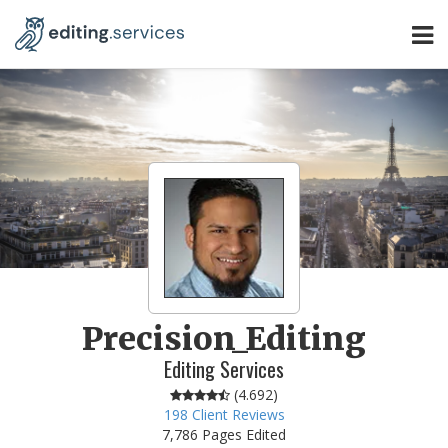
Precision_Editing
Editing Services
(
4.692
)
198
Client Reviews
7,786 Pages Edited