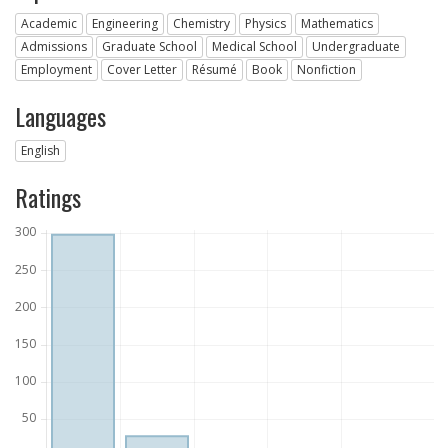
Academic
Engineering
Chemistry
Physics
Mathematics
Admissions
Graduate School
Medical School
Undergraduate
Employment
Cover Letter
Résumé
Book
Nonfiction
Languages
English
Ratings