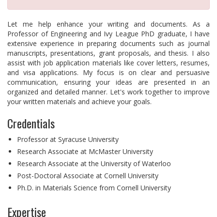
Let me help enhance your writing and documents. As a
Professor of Engineering and Ivy League PhD graduate, I have
extensive experience in preparing documents such as journal
manuscripts, presentations, grant proposals, and thesis. I also
assist with job application materials like cover letters, resumes,
and visa applications. My focus is on clear and persuasive
communication, ensuring your ideas are presented in an
organized and detailed manner. Let's work together to improve
your written materials and achieve your goals.
Credentials
Professor at Syracuse University
Research Associate at McMaster University
Research Associate at the University of Waterloo
Post-Doctoral Associate at Cornell University
Ph.D. in Materials Science from Cornell University
Expertise