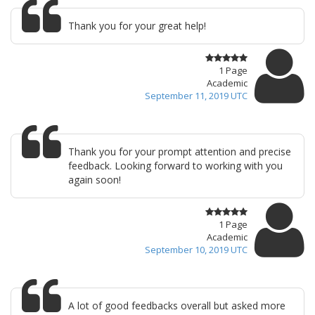
Thank you for your great help!
1 Page
Academic
September 11, 2019 UTC
Thank you for your prompt attention and precise
feedback. Looking forward to working with you
again soon!
1 Page
Academic
September 10, 2019 UTC
A lot of good feedbacks overall but asked more