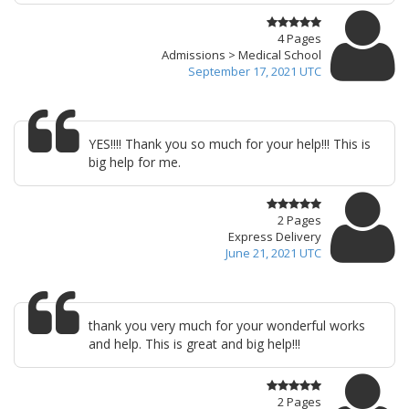
4 Pages
Admissions > Medical School
September 17, 2021 UTC
YES!!!! Thank you so much for your help!!! This is
big help for me.
2 Pages
Express Delivery
June 21, 2021 UTC
thank you very much for your wonderful works
and help. This is great and big help!!!
2 Pages