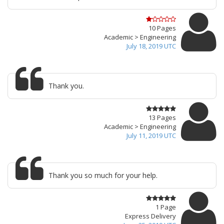
10 Pages
Academic > Engineering
July 18, 2019 UTC
Thank you.
13 Pages
Academic > Engineering
July 11, 2019 UTC
Thank you so much for your help.
1 Page
Express Delivery