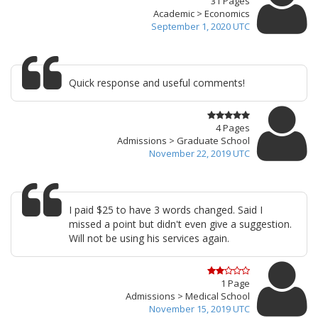
31 Pages
Academic > Economics
September 1, 2020 UTC
Quick response and useful comments!
4 Pages
Admissions > Graduate School
November 22, 2019 UTC
I paid $25 to have 3 words changed. Said I
missed a point but didn't even give a suggestion.
Will not be using his services again.
1 Page
Admissions > Medical School
November 15, 2019 UTC