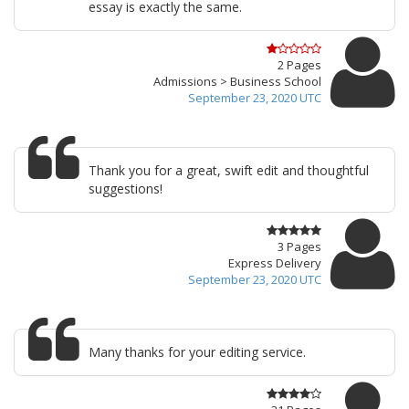
essay is exactly the same.
2 Pages
Admissions > Business School
September 23, 2020 UTC
Thank you for a great, swift edit and thoughtful
suggestions!
3 Pages
Express Delivery
September 23, 2020 UTC
Many thanks for your editing service.