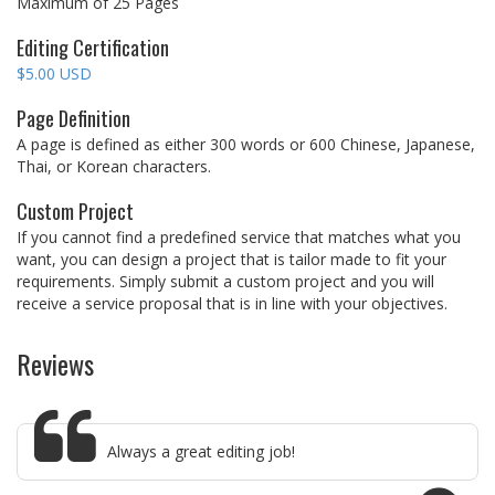
Maximum of 25 Pages
Editing Certification
$5.00 USD
Page Definition
A page is defined as either 300 words or 600 Chinese, Japanese,
Thai, or Korean characters.
Custom Project
If you cannot find a predefined service that matches what you
want, you can design a project that is tailor made to fit your
requirements. Simply submit a custom project and you will
receive a service proposal that is in line with your objectives.
Reviews
Always a great editing job!