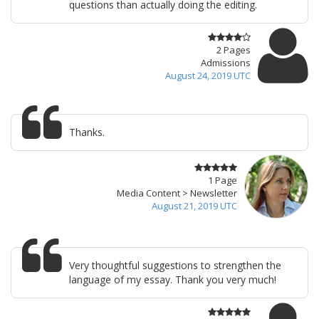
questions than actually doing the editing.
2 Pages
Admissions
August 24, 2019 UTC
Thanks.
1 Page
Media Content > Newsletter
August 21, 2019 UTC
Very thoughtful suggestions to strengthen the
language of my essay. Thank you very much!