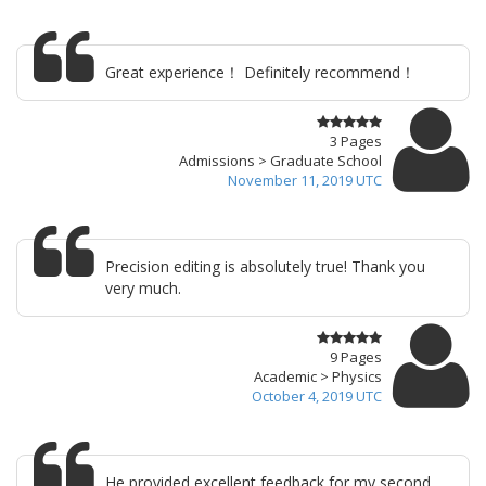
Great experience！ Definitely recommend！
3 Pages
Admissions > Graduate School
November 11, 2019 UTC
Precision editing is absolutely true! Thank you
very much.
9 Pages
Academic > Physics
October 4, 2019 UTC
He provided excellent feedback for my second