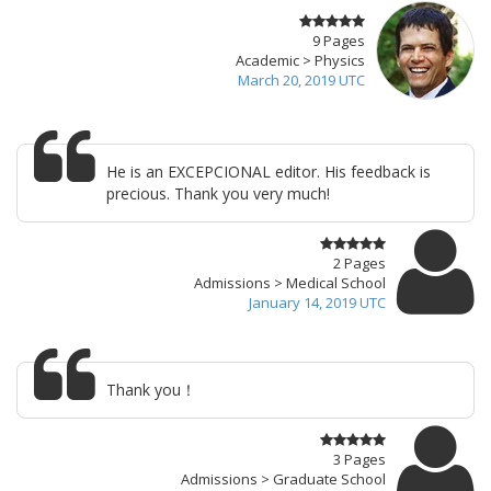
9 Pages
Academic > Physics
March 20, 2019 UTC
He is an EXCEPCIONAL editor. His feedback is
precious. Thank you very much!
2 Pages
Admissions > Medical School
January 14, 2019 UTC
Thank you！
3 Pages
Admissions > Graduate School