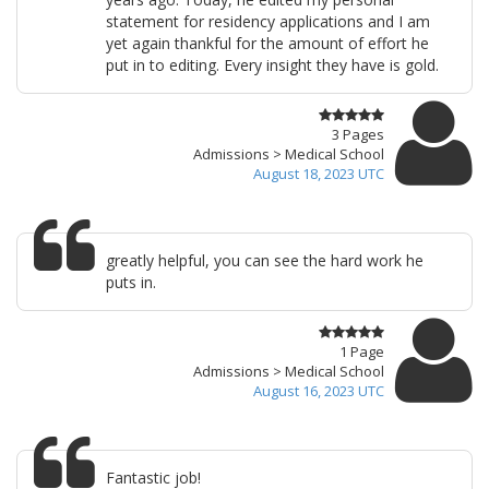
statement for residency applications and I am
yet again thankful for the amount of effort he
put in to editing. Every insight they have is gold.
3 Pages
Admissions > Medical School
August 18, 2023 UTC
greatly helpful, you can see the hard work he
puts in.
1 Page
Admissions > Medical School
August 16, 2023 UTC
Fantastic job!