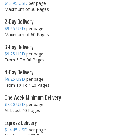
$13.95 USD
per page
Maximum of 30 Pages
2-Day Delivery
$9.95 USD
per page
Maximum of 60 Pages
3-Day Delivery
$9.25 USD
per page
From 5 To 90 Pages
4-Day Delivery
$8.25 USD
per page
From 10 To 120 Pages
One Week Minimum Delivery
$7.00 USD
per page
At Least 40 Pages
Express Delivery
$14.45 USD
per page