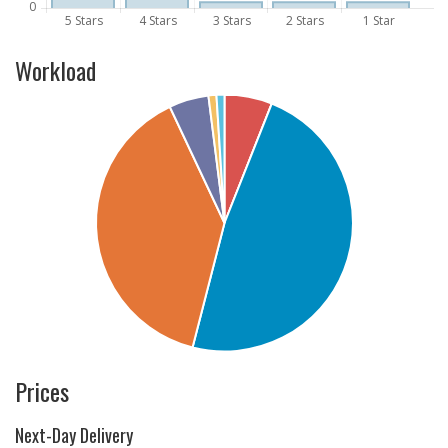
Workload
Prices
Next-Day Delivery