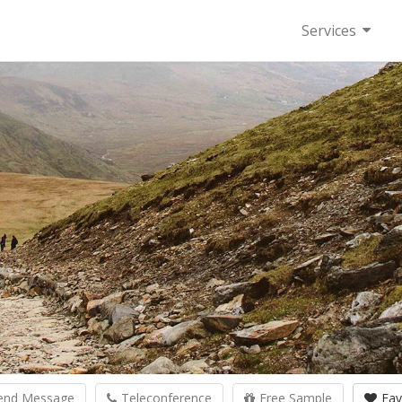
Services
end Message
Teleconference
Free Sample
Fav