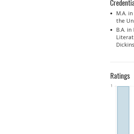
Credentia
M.A. i
the Un
B.A. i
Litera
Dickin
Ratings