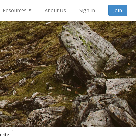
Resources
About Us
Sign In
Join
orite