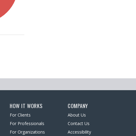
HOW IT WORKS
COMPANY
For Clients
About Us
For Professionals
Contact Us
For Organizations
Accessibility