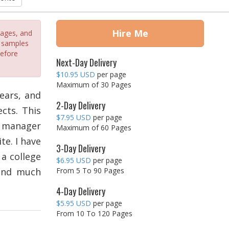
Hire Me
sages, and
e samples
before
Next-Day Delivery
$10.95 USD
per page
Maximum of 30 Pages
ears, and
2-Day Delivery
cts. This
$7.95 USD
per page
ct manager
Maximum of 60 Pages
te. I have
3-Day Delivery
 a college
$6.95 USD
per page
 and much
From 5 To 90 Pages
4-Day Delivery
$5.95 USD
per page
From 10 To 120 Pages