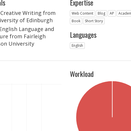
ls
Expertise
n Creative Writing from
Web Content
Blog
AP
Academ
iversity of Edinburgh
Book
Short Story
n English Language and
Languages
ture from Fairleigh
son University
English
Workload