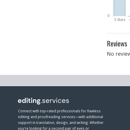
Reviews
No review
Connect with top-rated professionals for flawless
editing and proofreading services—with additional
support in translation, design, and writing. Whether
you're looking for a second pair of eyes or