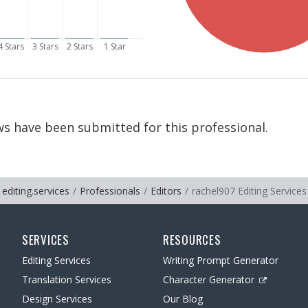
s have been submitted for this professional.
editing.services
Professionals
Editors
rachel907 Editing Services
SERVICES
RESOURCES
Editing Services
Writing Prompt Generator
Translation Services
Character Generator
Design Services
Our Blog