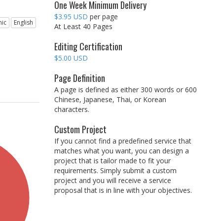
One Week Minimum Delivery
$3.95 USD
per page
ic
English
At Least 40 Pages
Editing Certification
$5.00 USD
Page Definition
A page is defined as either 300 words or 600
Chinese, Japanese, Thai, or Korean
characters.
Custom Project
If you cannot find a predefined service that
matches what you want, you can design a
project that is tailor made to fit your
requirements. Simply submit a custom
project and you will receive a service
proposal that is in line with your objectives.