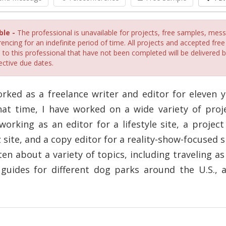
ble -
The professional is unavailable for projects, free samples, mes
encing for an indefinite period of time. All projects and accepted fre
 to this professional that have not been completed will be delivered 
ective due dates.
orked as a freelance writer and editor for eleven y
hat time, I have worked on a wide variety of proje
working as an editor for a lifestyle site, a proje
z site, and a copy editor for a reality-show-focused si
ten about a variety of topics, including traveling as
 guides for different dog parks around the U.S.,