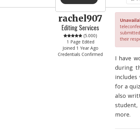
rachel907
Unavaila
Editing Services
teleconfer
submitted
(5.000)
their resp
1 Page Edited
Joined 1 Year Ago
Credentials Confirmed
I have w
during t
includes 
for a qui
also writ
student,
more.