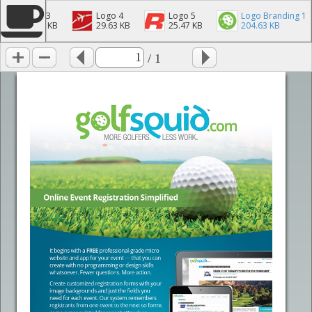
Logo 3
Logo 4
Logo 5
Logo Branding 1
40.28 KB
29.63 KB
25.47 KB
204.63 KB