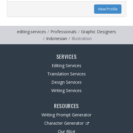
View Profile
editing.services
Professionals
Graphic Designers
Indonesian
Illustration
SERVICES
Editing Services
Translation Services
Design Services
Writing Services
RESOURCES
Writing Prompt Generator
Character Generator
Our Blog