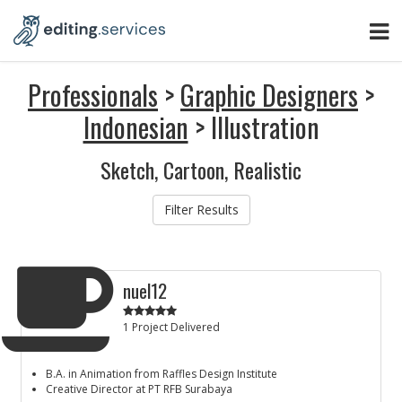
Professionals
>
Graphic Designers
>
Indonesian
> Illustration
Sketch, Cartoon, Realistic
Filter Results
nuel12
1 Project Delivered
B.A. in Animation from Raffles Design Institute
Creative Director at PT RFB Surabaya