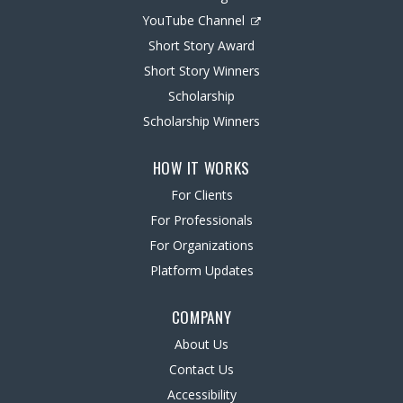
YouTube Channel
Short Story Award
Short Story Winners
Scholarship
Scholarship Winners
HOW IT WORKS
For Clients
For Professionals
For Organizations
Platform Updates
COMPANY
About Us
Contact Us
Accessibility