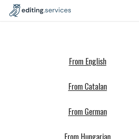
From English
From Catalan
From German
From Hungarian