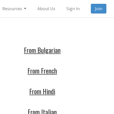
Resources
About Us
Sign In
Join
From Bulgarian
From French
From Hindi
From Italian