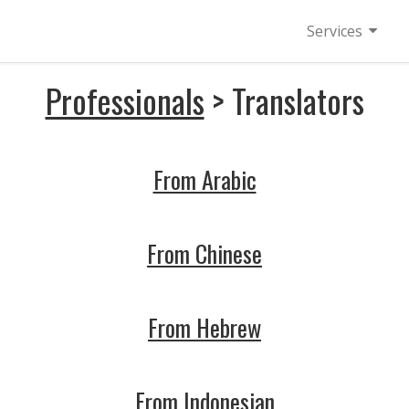
Services
Professionals
> Translators
From Arabic
From Chinese
From Hebrew
From Indonesian