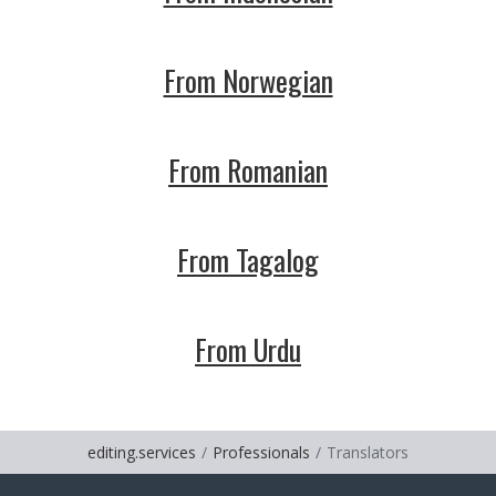
From Norwegian
From Romanian
From Tagalog
From Urdu
editing.services
Professionals
Translators