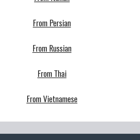
From Persian
From Russian
From Thai
From Vietnamese