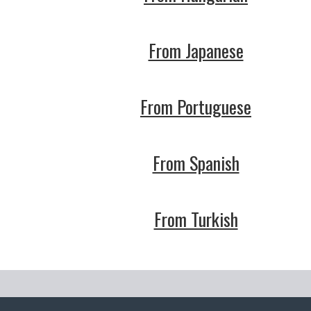
From Japanese
From Portuguese
From Spanish
From Turkish