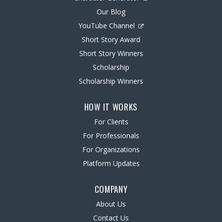
Our Blog
YouTube Channel
Short Story Award
Short Story Winners
Scholarship
Scholarship Winners
HOW IT WORKS
For Clients
For Professionals
For Organizations
Platform Updates
COMPANY
About Us
Contact Us