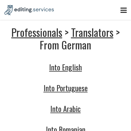
Professionals
>
Translators
>
From German
Into English
Into Portuguese
Into Arabic
Into Romanian