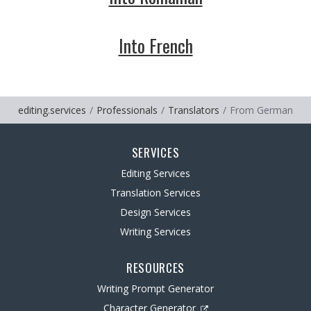
Into French
editing.services
Professionals
Translators
From German
SERVICES
Editing Services
Translation Services
Design Services
Writing Services
RESOURCES
Writing Prompt Generator
Character Generator