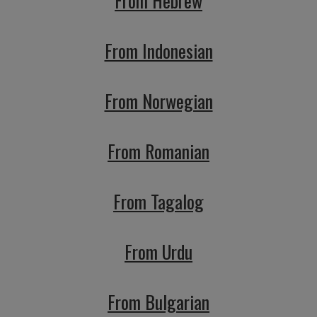
From Hebrew
From Indonesian
From Norwegian
From Romanian
From Tagalog
From Urdu
From Bulgarian