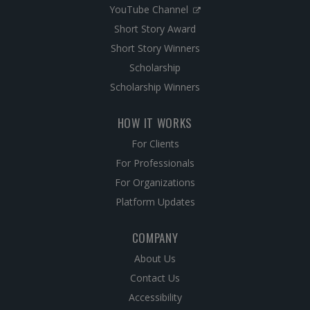
YouTube Channel
Short Story Award
Short Story Winners
Scholarship
Scholarship Winners
HOW IT WORKS
For Clients
For Professionals
For Organizations
Platform Updates
COMPANY
About Us
Contact Us
Accessibility