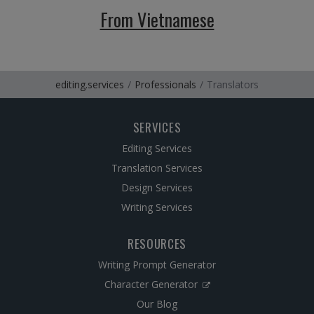
From Vietnamese
editing.services
Professionals
Translators
SERVICES
Editing Services
Translation Services
Design Services
Writing Services
RESOURCES
Writing Prompt Generator
Character Generator
Our Blog