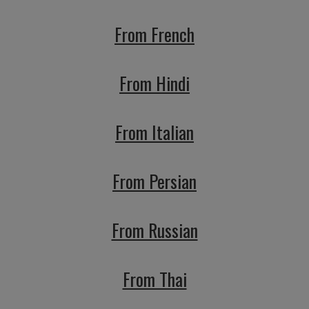
From French
From Hindi
From Italian
From Persian
From Russian
From Thai