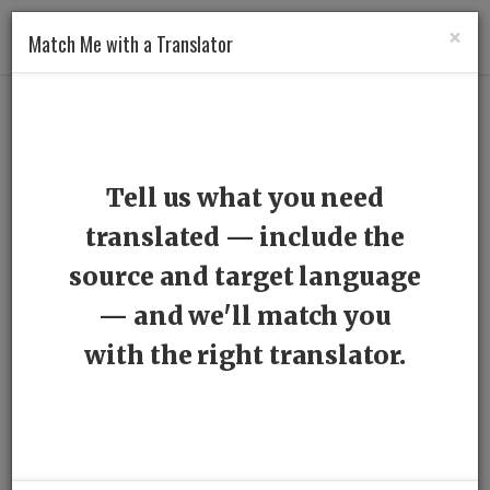
×
Match Me with a Translator
Professionals
> Translators
Tell us what you need
From English
translated — include the
source and target language
From Catalan
— and we'll match you
From German
with the right translator.
From Hungarian