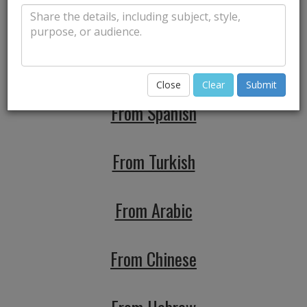
From Japanese
From Portuguese
Close
Clear
Submit
From Spanish
From Turkish
From Arabic
From Chinese