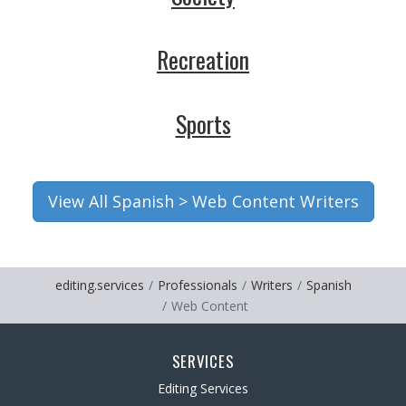
Recreation
Sports
View All Spanish > Web Content Writers
editing.services
Professionals
Writers
Spanish
Web Content
SERVICES
Editing Services