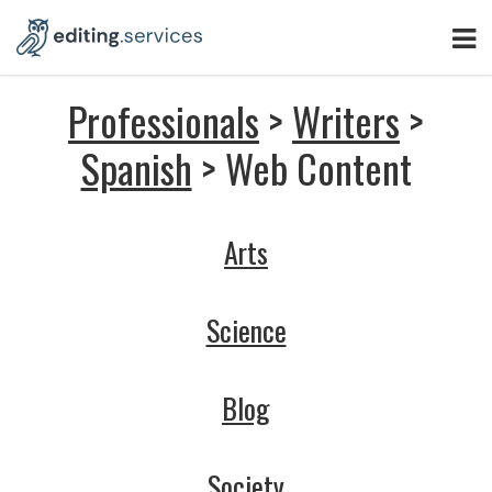
Professionals
>
Writers
>
Spanish
> Web Content
Arts
Science
Blog
Society