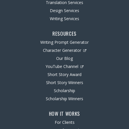
Translation Services
Design Services
Writing Services
RESOURCES
Writing Prompt Generator
Character Generator
Our Blog
YouTube Channel
Short Story Award
Short Story Winners
Scholarship
Scholarship Winners
HOW IT WORKS
For Clients