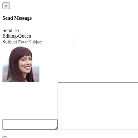
×
Send Message
Send To
Editing-Queen
Subject