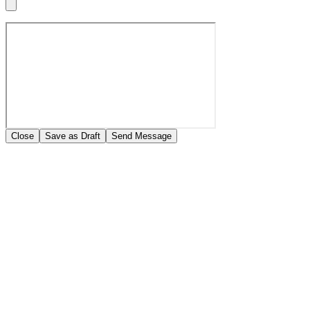
Close
Save as Draft
Send Message