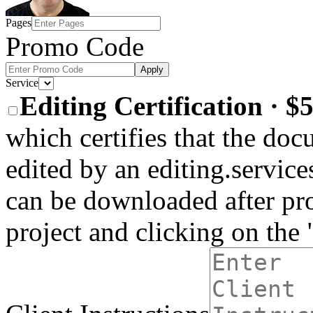
Pages
Promo Code
Apply
Service
Editing Certification · 
which certifies that the do
edited by an editing.services
can be downloaded after pro
project and clicking on the 