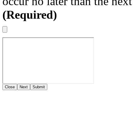
occur no later than the nex
(Required)
Close
Next
Submit