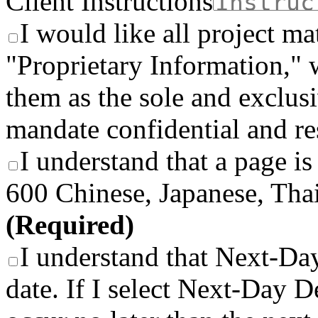
Client Instructions
I would like all project ma
"Proprietary Information," 
them as the sole and exclusi
mandate confidential and re
I understand that a page is
600 Chinese, Japanese, Thai
(Required)
I understand that Next-Day
date. If I select Next-Day De