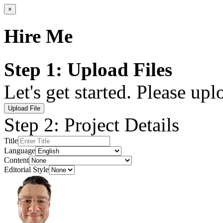
×
Hire Me
Step 1: Upload Files
Let's get started. Please up
Upload File
Step 2: Project Details
Title
Language
Content
Editorial Style