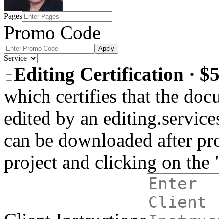
Pages
Promo Code
Apply
Service
Editing Certification · 
which certifies that the do
edited by an editing.services
can be downloaded after pro
project and clicking on the 