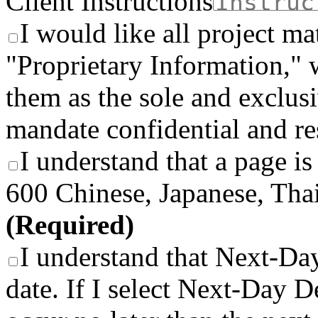
Client Instructions
I would like all project ma
"Proprietary Information," 
them as the sole and exclusi
mandate confidential and re
I understand that a page is
600 Chinese, Japanese, Thai
(Required)
I understand that Next-Day
date. If I select Next-Day De