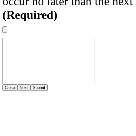
occur no later than the nex
(Required)
Close
Next
Submit