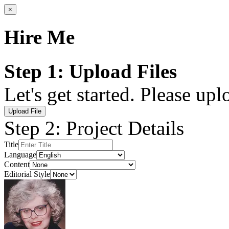
×
Hire Me
Step 1: Upload Files
Let's get started. Please up
Upload File
Step 2: Project Details
Title
Language
Content
Editorial Style