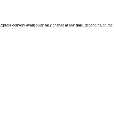
 Express delivery availability may change at any time, depending on the 