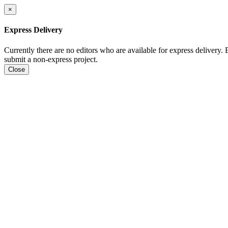
×
Express Delivery
Currently there are no editors who are available for express delivery.
submit a non-express project.
Close