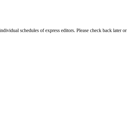
individual schedules of express editors. Please check back later or