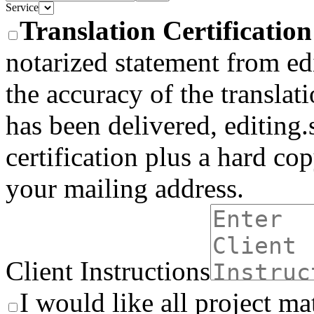
Service
Translation Certificatio
notarized statement from edi
the accuracy of the translati
has been delivered, editing.
certification plus a hard co
your mailing address.
Client Instructions
I would like all project ma