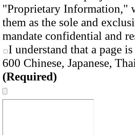
"Proprietary Information," 
them as the sole and exclusi
mandate confidential and re
I understand that a page is
600 Chinese, Japanese, Thai
(Required)