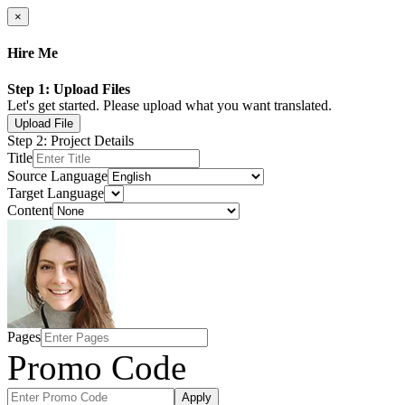
×
Hire Me
Step 1: Upload Files
Let's get started. Please upload what you want translated.
Upload File
Step 2: Project Details
Title
Source Language
Target Language
Content
Pages
Promo Code
Apply