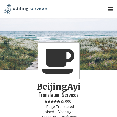
BeijingAyi
Translation Services
(
5.000
)
1 Page Translated
Joined 1 Year Ago
Credentials Confirmed