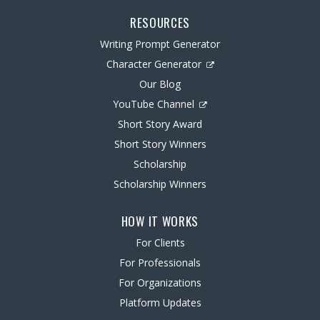
RESOURCES
Writing Prompt Generator
Character Generator
Our Blog
YouTube Channel
Short Story Award
Short Story Winners
Scholarship
Scholarship Winners
HOW IT WORKS
For Clients
For Professionals
For Organizations
Platform Updates