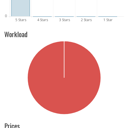
Workload
Prices