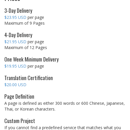
3-Day Delivery
$23.95 USD
per page
Maximum of 9 Pages
4-Day Delivery
$21.95 USD
per page
Maximum of 12 Pages
One Week Minimum Delivery
$19.95 USD
per page
Translation Certification
$20.00 USD
Page Definition
A page is defined as either 300 words or 600 Chinese, Japanese,
Thai, or Korean characters.
Custom Project
If you cannot find a predefined service that matches what you