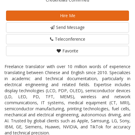
Hire Me
Send Message
Teleconference
Favorite
Freelance translator with over 10 million words of experience
translating between Chinese and English since 2010. Specializes
in academic and technical documentation, particularly in
electrical engineering and related fields. Expertise includes
display technologies (LCD, PDP, OLED), semiconductor devices
(LD, LED, PD, TFT, MEMS), wireless and network
communications, IT systems, medical equipment (CT, MRI),
semiconductor manufacturing, printing technologies, fuel cells,
mechanical and electrical engineering, autonomous driving, and
AI. Trusted by global clients such as Apple, Samsung, LG, Sony,
IBM, GE, Siemens, Huawei, NVIDIA, and TikTok for accuracy
and technical precision.