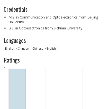
Credentials
M.S. in Communication and Optoelectronics from Beijing
University
B.S. in Optoelectronics from Sichuan University
Languages
English > Chinese
Chinese > English
Ratings