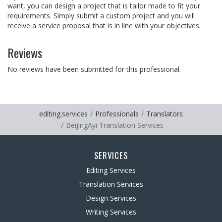
want, you can design a project that is tailor made to fit your
requirements. Simply submit a custom project and you will
receive a service proposal that is in line with your objectives.
Reviews
No reviews have been submitted for this professional.
editing.services
Professionals
Translators
BeijingAyi Translation Services
SERVICES
Editing Services
Translation Services
Design Services
Writing Services