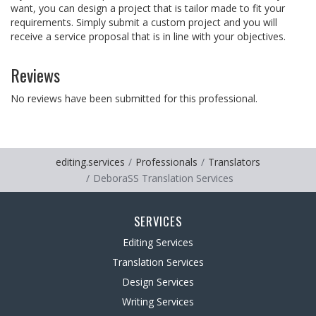
want, you can design a project that is tailor made to fit your
requirements. Simply submit a custom project and you will
receive a service proposal that is in line with your objectives.
Reviews
No reviews have been submitted for this professional.
editing.services
Professionals
Translators
DeboraSS Translation Services
SERVICES
Editing Services
Translation Services
Design Services
Writing Services