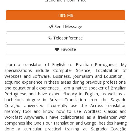
Hire Me
Send Message
Teleconference
Favorite
I am a translator of English to Brazilian Portuguese. My
specializations include Computer Science, Localization of
Websites and Software, Business, Journalism and Education. I
acquired experience in these areas during previous professional
and educational experiences. I am a native speaker of Brazilian
Portuguese and have expert fluency in English, as well as a
bachelor's degree in Arts - Translation from the Sagrado
Coração University. I currently use the Across translation
memory tool and know how to use Wordfast Classic and
Wordfast Anywhere. I have collaborated as a freelancer with
companies like One Hour Translation and Gengo, besides having
done a curricular practical training at Sagrado Coração