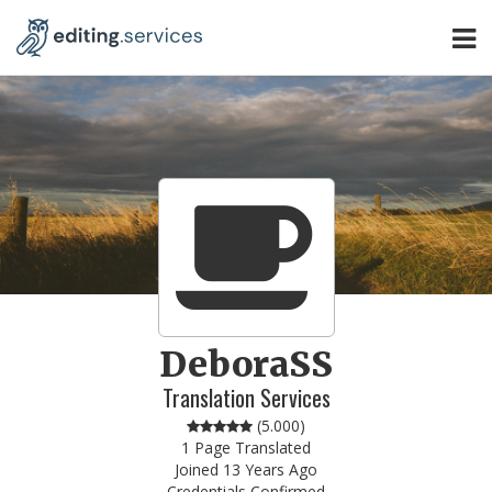
DeboraSS
Translation Services
(
5.000
)
1 Page Translated
Joined 13 Years Ago
Credentials Confirmed