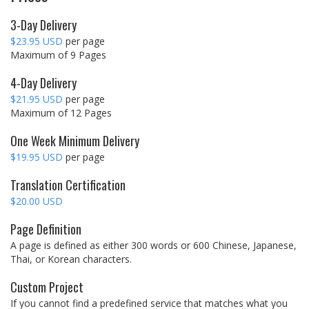
3-Day Delivery
$23.95 USD
per page
Maximum of 9 Pages
4-Day Delivery
$21.95 USD
per page
Maximum of 12 Pages
One Week Minimum Delivery
$19.95 USD
per page
Translation Certification
$20.00 USD
Page Definition
A page is defined as either 300 words or 600 Chinese, Japanese,
Thai, or Korean characters.
Custom Project
If you cannot find a predefined service that matches what you