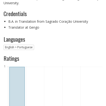
University.
Credentials
B.A. in Translation from Sagrado Coração University
Translator at Gengo
Languages
English > Portuguese
Ratings