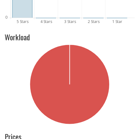
Workload
Prices