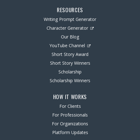
RESOURCES
Writing Prompt Generator
Character Generator
Our Blog
YouTube Channel
Short Story Award
Short Story Winners
Scholarship
Scholarship Winners
HOW IT WORKS
For Clients
For Professionals
For Organizations
Platform Updates