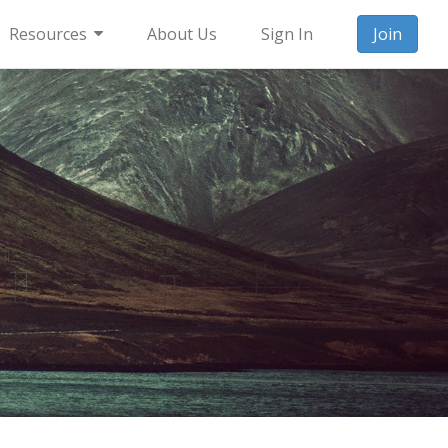
Resources
About Us
Sign In
Join