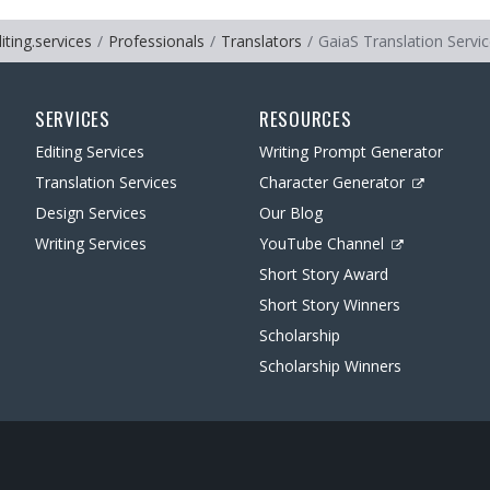
iting.services
Professionals
Translators
GaiaS Translation Servi
SERVICES
RESOURCES
Editing Services
Writing Prompt Generator
Translation Services
Character Generator
Design Services
Our Blog
Writing Services
YouTube Channel
Short Story Award
Short Story Winners
Scholarship
Scholarship Winners