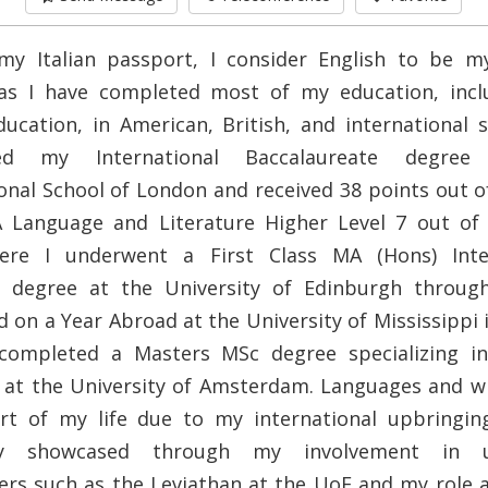
my Italian passport, I consider English to be 
as I have completed most of my education, inc
ducation, in American, British, and international s
ed my International Baccalaureate degre
onal School of London and received 38 points out o
A Language and Literature Higher Level 7 out of 
ere I underwent a First Class MA (Hons) Inter
s degree at the University of Edinburgh throug
on a Year Abroad at the University of Mississippi 
 completed a Masters MSc degree specializing in 
at the University of Amsterdam. Languages and wr
rt of my life due to my international upbringing
lly showcased through my involvement in un
rs such as the Leviathan at the UoE and my role 