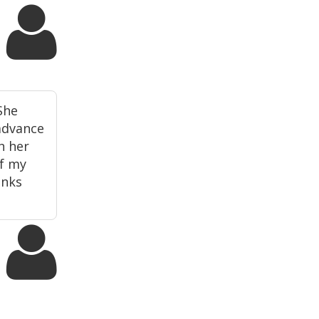
She
 advance
h her
of my
anks