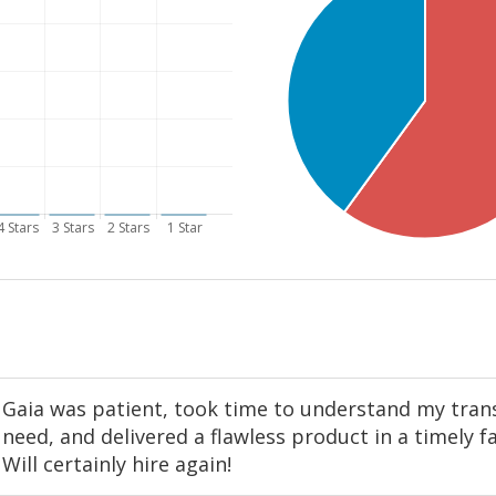
Gaia was patient, took time to understand my tran
need, and delivered a flawless product in a timely f
Will certainly hire again!