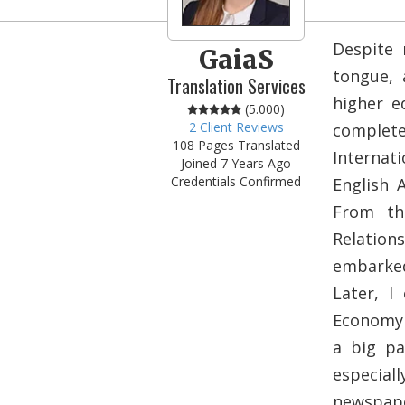
Despite 
GaiaS
tongue, 
Translation Services
higher e
(5.000)
2 Client Reviews
complet
108 Pages Translated
Internati
Joined 7 Years Ago
Credentials Confirmed
English 
From th
Relation
embarked 
Later, I
Economy 
a big pa
especia
newspape