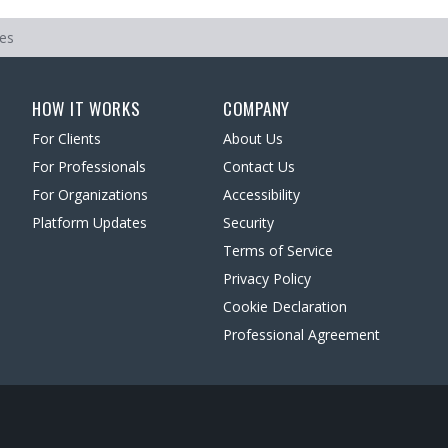
ces
HOW IT WORKS
COMPANY
For Clients
About Us
For Professionals
Contact Us
For Organizations
Accessibility
Platform Updates
Security
Terms of Service
Privacy Policy
Cookie Declaration
Professional Agreement