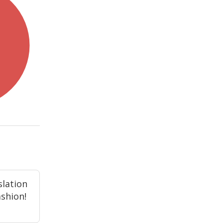
slation
ashion!