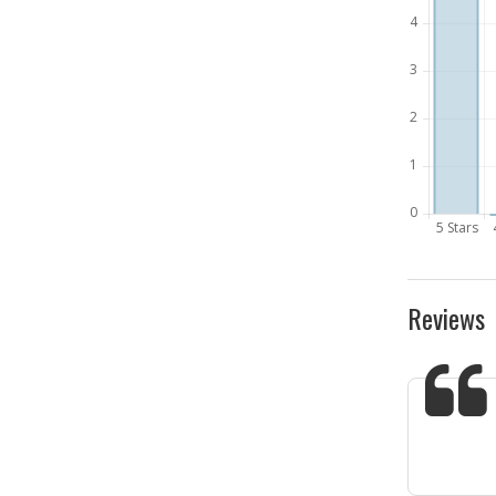
Reviews