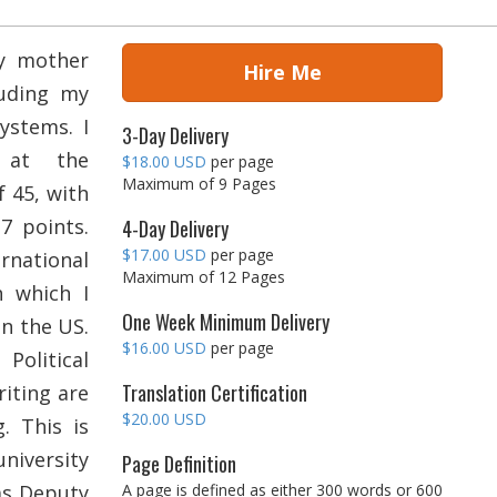
my mother
Hire Me
luding my
ystems. I
3-Day Delivery
e at the
$18.00 USD
per page
Maximum of 9 Pages
f 45, with
7 points.
4-Day Delivery
$17.00 USD
per page
national
Maximum of 12 Pages
h which I
One Week Minimum Delivery
in the US.
$16.00 USD
per page
Political
Translation Certification
iting are
$20.00 USD
. This is
iversity
Page Definition
as Deputy
A page is defined as either 300 words or 600