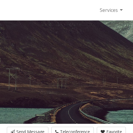
Services
Send Message
Teleconference
Favorite