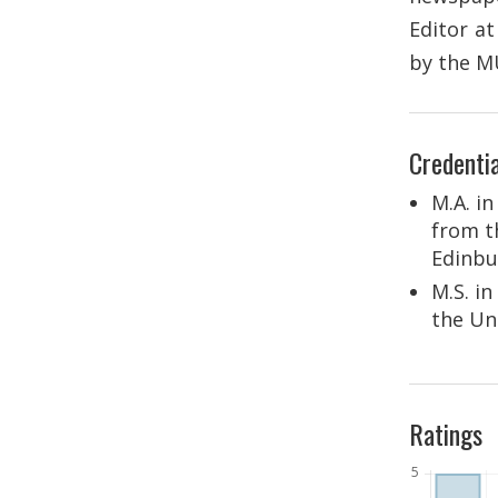
Editor a
by the M
Credentia
M.A. in
from t
Edinbu
M.S. i
the Un
Ratings