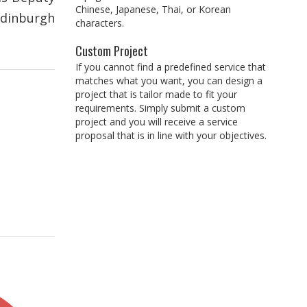
Chinese, Japanese, Thai, or Korean
Edinburgh
characters.
Custom Project
If you cannot find a predefined service that
matches what you want, you can design a
project that is tailor made to fit your
requirements. Simply submit a custom
project and you will receive a service
proposal that is in line with your objectives.