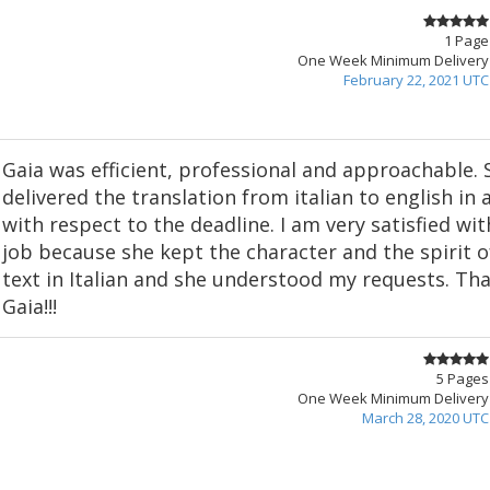
1 Page
One Week Minimum Delivery
February 22, 2021 UTC
Gaia was efficient, professional and approachable. 
delivered the translation from italian to english in
with respect to the deadline. I am very satisfied wit
job because she kept the character and the spirit 
text in Italian and she understood my requests. Th
Gaia!!!
5 Pages
One Week Minimum Delivery
March 28, 2020 UTC