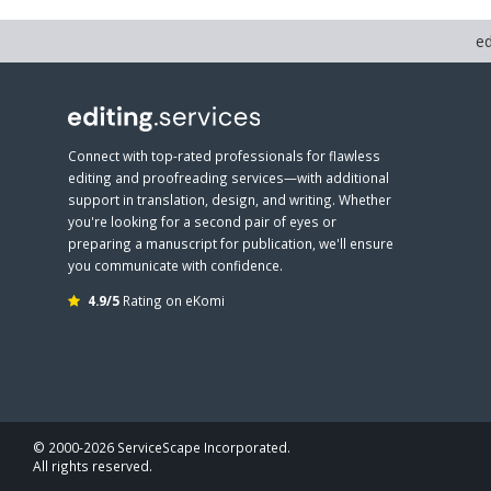
ed
Connect with top-rated professionals for flawless
editing and proofreading services—with additional
support in translation, design, and writing. Whether
you're looking for a second pair of eyes or
preparing a manuscript for publication, we'll ensure
you communicate with confidence.
4.9/5
Rating on eKomi
© 2000-2026 ServiceScape Incorporated.
All rights reserved.