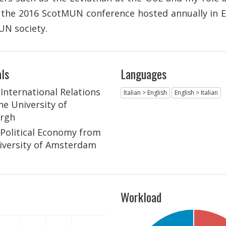
t the 2016 ScotMUN conference hosted annually in 
UN society.
ls
Languages
 International Relations
Italian > English
English > Italian
he University of
rgh
n Political Economy from
iversity of Amsterdam
Workload