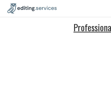
Professiona