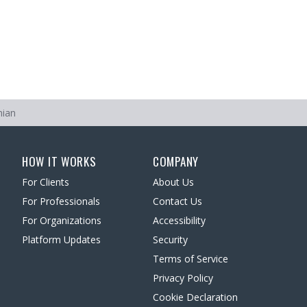
nian
HOW IT WORKS
COMPANY
For Clients
About Us
For Professionals
Contact Us
For Organizations
Accessibility
Platform Updates
Security
Terms of Service
Privacy Policy
Cookie Declaration