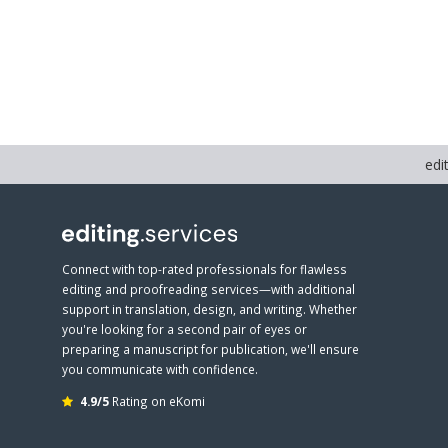
edi
Connect with top-rated professionals for flawless
editing and proofreading services—with additional
support in translation, design, and writing. Whether
you're looking for a second pair of eyes or
preparing a manuscript for publication, we'll ensure
you communicate with confidence.
4.9/5
Rating on eKomi