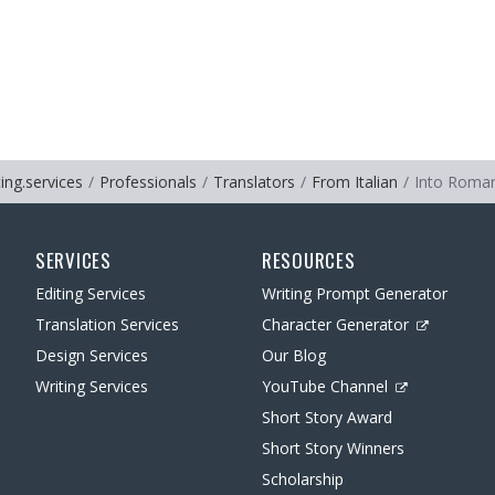
ting.services
Professionals
Translators
From Italian
Into Roma
SERVICES
RESOURCES
Editing Services
Writing Prompt Generator
Translation Services
Character Generator
Design Services
Our Blog
Writing Services
YouTube Channel
Short Story Award
Short Story Winners
Scholarship