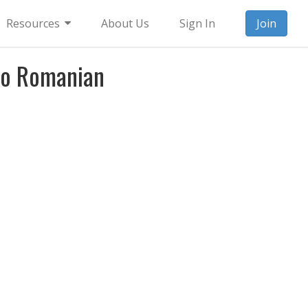
Resources
About Us
Sign In
Join
to Romanian