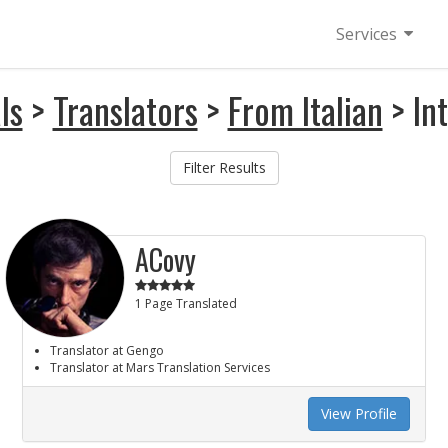
Services
ls
>
Translators
>
From Italian
> In
Filter Results
ACovy
1 Page Translated
Translator at Gengo
Translator at Mars Translation Services
View Profile