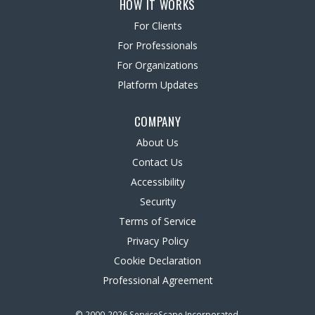
HOW IT WORKS
For Clients
For Professionals
For Organizations
Platform Updates
COMPANY
About Us
Contact Us
Accessibility
Security
Terms of Service
Privacy Policy
Cookie Declaration
Professional Agreement
© 2000-2026 ServiceScape Incorporated.