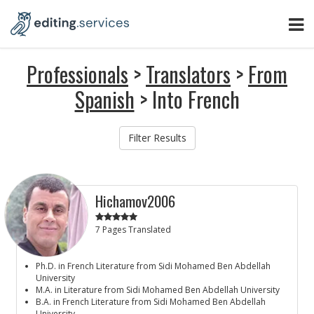
Professionals
>
Translators
>
From
Spanish
> Into French
Filter Results
Hichamov2006
7 Pages Translated
Ph.D. in French Literature from Sidi Mohamed Ben Abdellah
University
M.A. in Literature from Sidi Mohamed Ben Abdellah University
B.A. in French Literature from Sidi Mohamed Ben Abdellah
University