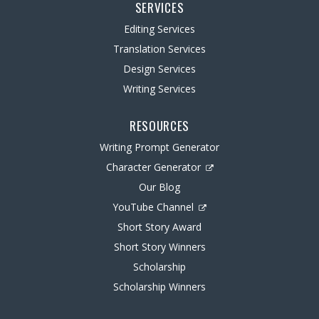
SERVICES
Editing Services
Translation Services
Design Services
Writing Services
RESOURCES
Writing Prompt Generator
Character Generator
Our Blog
YouTube Channel
Short Story Award
Short Story Winners
Scholarship
Scholarship Winners