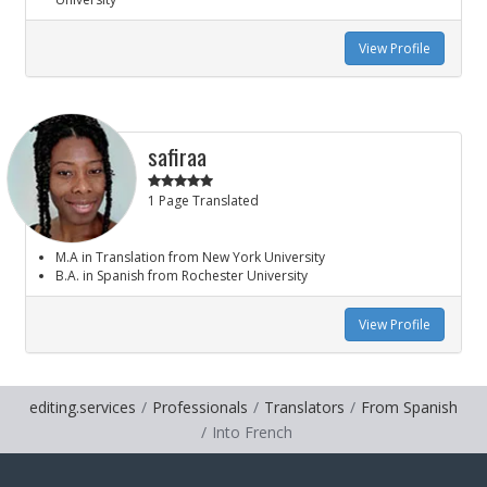
View Profile
safiraa
1 Page Translated
M.A in Translation from New York University
B.A. in Spanish from Rochester University
View Profile
editing.services
Professionals
Translators
From Spanish
Into French