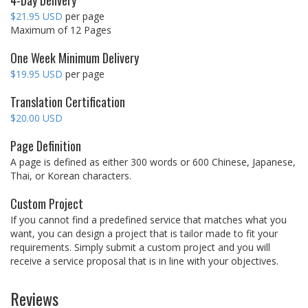
4-Day Delivery
$21.95 USD
per page
Maximum of 12 Pages
One Week Minimum Delivery
$19.95 USD
per page
Translation Certification
$20.00 USD
Page Definition
A page is defined as either 300 words or 600 Chinese, Japanese,
Thai, or Korean characters.
Custom Project
If you cannot find a predefined service that matches what you
want, you can design a project that is tailor made to fit your
requirements. Simply submit a custom project and you will
receive a service proposal that is in line with your objectives.
Reviews