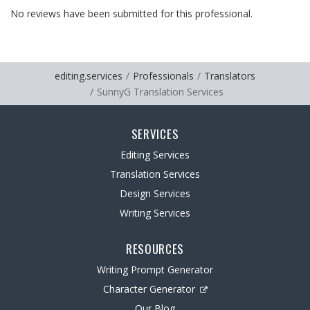
No reviews have been submitted for this professional.
editing.services
Professionals
Translators
SunnyG Translation Services
SERVICES
Editing Services
Translation Services
Design Services
Writing Services
RESOURCES
Writing Prompt Generator
Character Generator
Our Blog