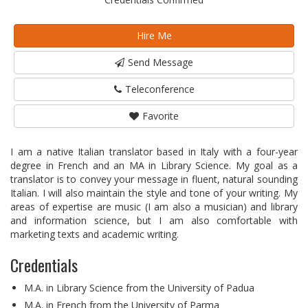
Hire Me
Send Message
Teleconference
Favorite
I am a native Italian translator based in Italy with a four-year
degree in French and an MA in Library Science. My goal as a
translator is to convey your message in fluent, natural sounding
Italian. I will also maintain the style and tone of your writing. My
areas of expertise are music (I am also a musician) and library
and information science, but I am also comfortable with
marketing texts and academic writing.
Credentials
M.A. in Library Science from the University of Padua
M.A. in French from the University of Parma