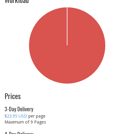
Prices
3-Day Delivery
$23.95 USD
per page
Maximum of 9 Pages