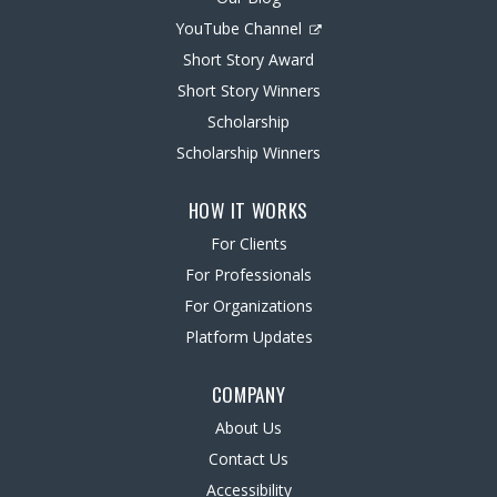
YouTube Channel
Short Story Award
Short Story Winners
Scholarship
Scholarship Winners
HOW IT WORKS
For Clients
For Professionals
For Organizations
Platform Updates
COMPANY
About Us
Contact Us
Accessibility