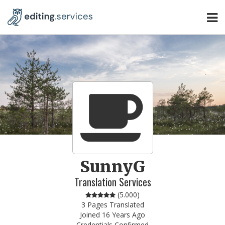
SunnyG
Translation Services
(
5.000
)
3 Pages Translated
Joined 16 Years Ago
Credentials Confirmed