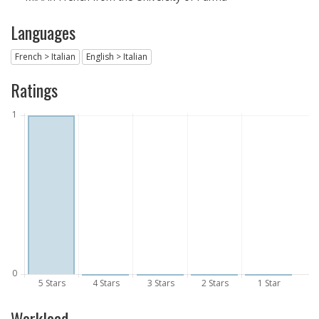
Languages
French > Italian
English > Italian
Ratings
Workload