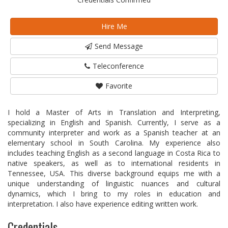
Hire Me
Send Message
Teleconference
Favorite
I hold a Master of Arts in Translation and Interpreting,
specializing in English and Spanish. Currently, I serve as a
community interpreter and work as a Spanish teacher at an
elementary school in South Carolina. My experience also
includes teaching English as a second language in Costa Rica to
native speakers, as well as to international residents in
Tennessee, USA. This diverse background equips me with a
unique understanding of linguistic nuances and cultural
dynamics, which I bring to my roles in education and
interpretation. I also have experience editing written work.
Credentials