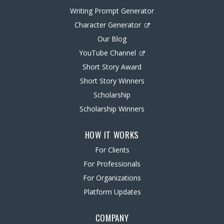
Writing Prompt Generator
Character Generator
Our Blog
YouTube Channel
Short Story Award
Short Story Winners
Scholarship
Scholarship Winners
HOW IT WORKS
For Clients
For Professionals
For Organizations
Platform Updates
COMPANY