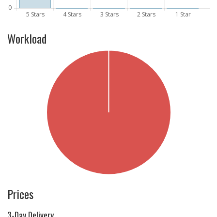
Workload
Prices
3-Day Delivery