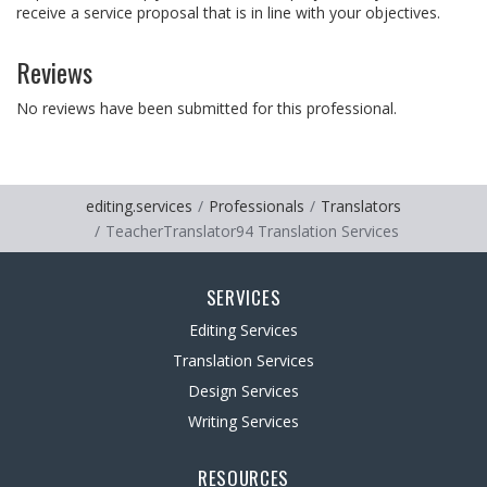
receive a service proposal that is in line with your objectives.
Reviews
No reviews have been submitted for this professional.
editing.services
Professionals
Translators
TeacherTranslator94 Translation Services
SERVICES
Editing Services
Translation Services
Design Services
Writing Services
RESOURCES