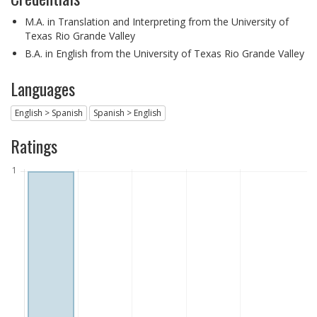
M.A. in Translation and Interpreting from the University of
Texas Rio Grande Valley
B.A. in English from the University of Texas Rio Grande Valley
Languages
English > Spanish
Spanish > English
Ratings