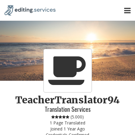
TeacherTranslator94
Translation Services
(
5.000
)
1 Page Translated
Joined 1 Year Ago
Credentials Confirmed