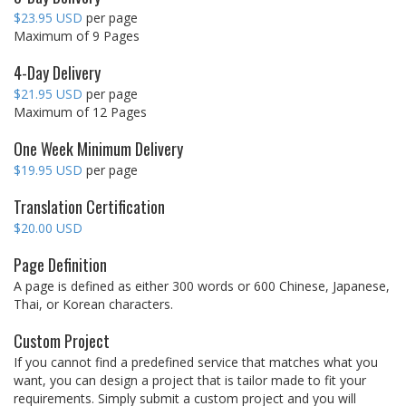
$23.95 USD
per page
Maximum of 9 Pages
4-Day Delivery
$21.95 USD
per page
Maximum of 12 Pages
One Week Minimum Delivery
$19.95 USD
per page
Translation Certification
$20.00 USD
Page Definition
A page is defined as either 300 words or 600 Chinese, Japanese,
Thai, or Korean characters.
Custom Project
If you cannot find a predefined service that matches what you
want, you can design a project that is tailor made to fit your
requirements. Simply submit a custom project and you will