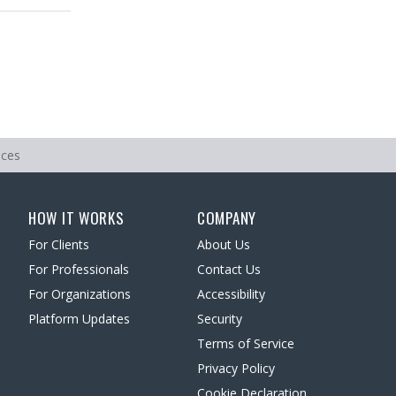
ices
HOW IT WORKS
COMPANY
For Clients
About Us
For Professionals
Contact Us
For Organizations
Accessibility
Platform Updates
Security
Terms of Service
Privacy Policy
Cookie Declaration