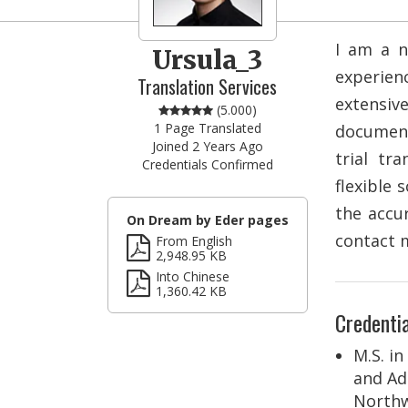
I am a n
Ursula_3
experien
Translation Services
extensiv
(5.000)
1 Page Translated
document
Joined 2 Years Ago
trial tr
Credentials Confirmed
flexible 
the accur
On Dream by Eder pages
contact m
From English
2,948.95 KB
Into Chinese
1,360.42 KB
Credentia
M.S. in
and Ad
Northw