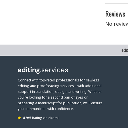
Reviews
No review
edi
Connect with top-rated professionals for flawless
editing and proofreading services—with additional
support in translation, design, and writing. Whether
you're looking for a second pair of eyes or
preparing a manuscript for publication, we'll ensure
you communicate with confidence.
4.9/5
Rating on eKomi