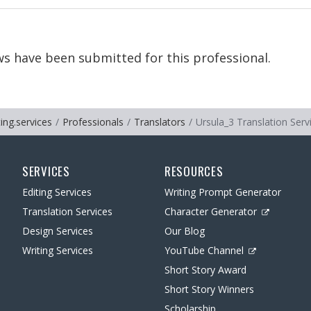
s have been submitted for this professional.
ting.services
Professionals
Translators
Ursula_3 Translation Serv
SERVICES
RESOURCES
Editing Services
Writing Prompt Generator
Translation Services
Character Generator
Design Services
Our Blog
Writing Services
YouTube Channel
Short Story Award
Short Story Winners
Scholarship