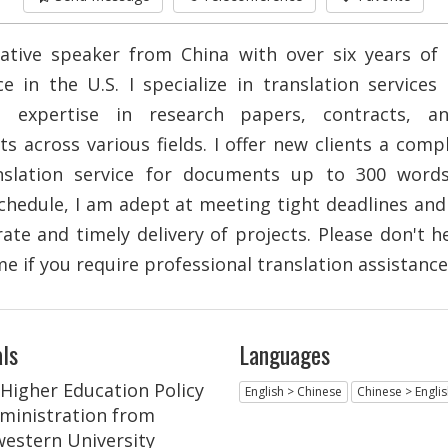
ative speaker from China with over six years of
ce in the U.S. I specialize in translation services
e expertise in research papers, contracts, a
s across various fields. I offer new clients a comp
anslation service for documents up to 300 word
schedule, I am adept at meeting tight deadlines an
ate and timely delivery of projects. Please don't h
e if you require professional translation assistance
ls
Languages
 Higher Education Policy
English > Chinese
Chinese > Engli
ministration from
estern University