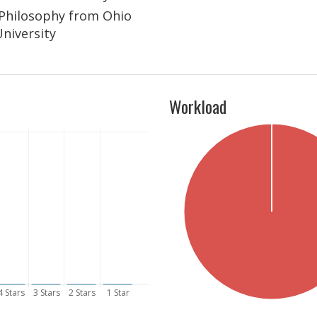
n Philosophy from Ohio
University
Workload