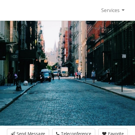
Services
Send Message
Teleconference
Favorite