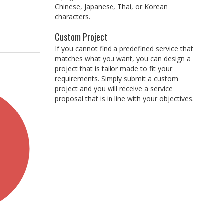
Chinese, Japanese, Thai, or Korean
characters.
Custom Project
If you cannot find a predefined service that
matches what you want, you can design a
project that is tailor made to fit your
requirements. Simply submit a custom
project and you will receive a service
proposal that is in line with your objectives.