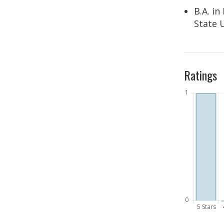
B.A. i
State 
Ratings