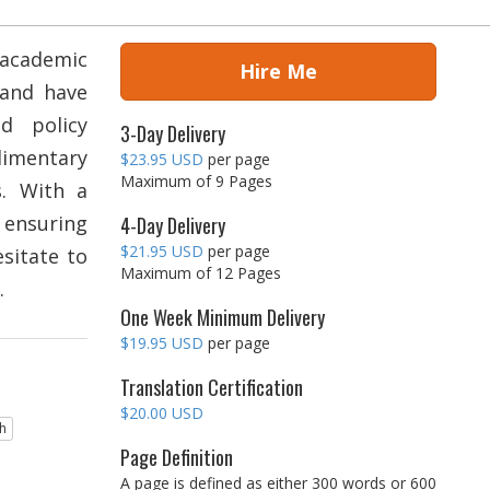
 academic
Hire Me
 and have
nd policy
3-Day Delivery
limentary
$23.95 USD
per page
Maximum of 9 Pages
s. With a
d ensuring
4-Day Delivery
$21.95 USD
per page
esitate to
Maximum of 12 Pages
.
One Week Minimum Delivery
$19.95 USD
per page
Translation Certification
$20.00 USD
sh
Page Definition
A page is defined as either 300 words or 600