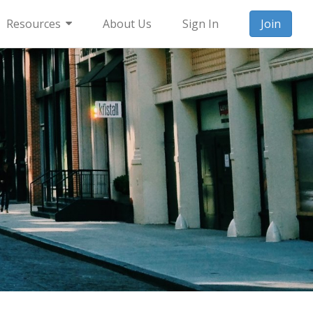
Resources
About Us
Sign In
Join