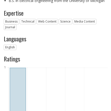
B.S. in Electrical Engineering from the University of Michigan
Expertise
Business
Technical
Web Content
Science
Media Content
Journal
Languages
English
Ratings