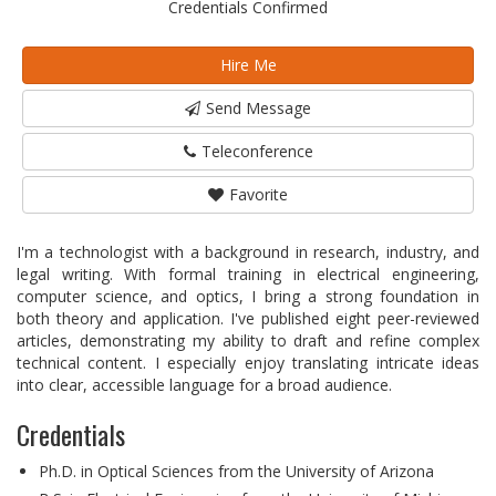
Credentials Confirmed
Hire Me
Send Message
Teleconference
Favorite
I'm a technologist with a background in research, industry, and
legal writing. With formal training in electrical engineering,
computer science, and optics, I bring a strong foundation in
both theory and application. I've published eight peer-reviewed
articles, demonstrating my ability to draft and refine complex
technical content. I especially enjoy translating intricate ideas
into clear, accessible language for a broad audience.
Credentials
Ph.D. in Optical Sciences from the University of Arizona