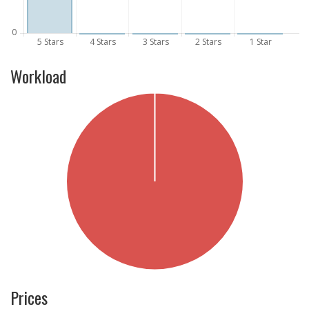
Workload
Prices