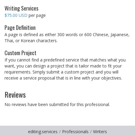
Writing Services
$75.00 USD
per page
Page Definition
A page is defined as either 300 words or 600 Chinese, Japanese,
Thai, or Korean characters.
Custom Project
If you cannot find a predefined service that matches what you
want, you can design a project that is tailor made to fit your
requirements. Simply submit a custom project and you will
receive a service proposal that is in line with your objectives.
Reviews
No reviews have been submitted for this professional.
editing.services
Professionals
Writers