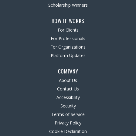
Scholarship Winners
HOW IT WORKS
For Clients
For Professionals
For Organizations
Platform Updates
COMPANY
About Us
Contact Us
Accessibility
Security
Terms of Service
Privacy Policy
Cookie Declaration