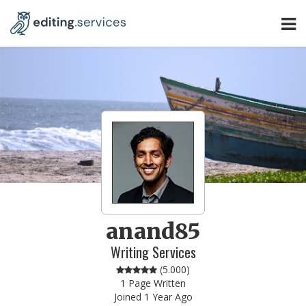
anand85
Writing Services
(
5.000
)
1 Page Written
Joined 1 Year Ago