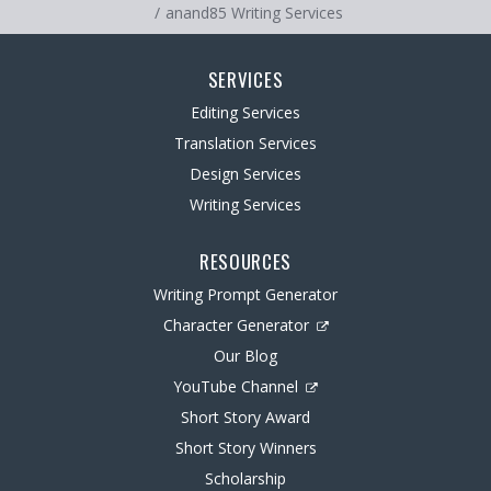
anand85 Writing Services
SERVICES
Editing Services
Translation Services
Design Services
Writing Services
RESOURCES
Writing Prompt Generator
Character Generator
Our Blog
YouTube Channel
Short Story Award
Short Story Winners
Scholarship