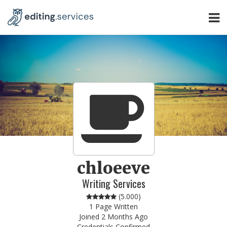
chloeeve
Writing Services
(
5.000
)
1 Page Written
Joined 2 Months Ago
Credentials Confirmed