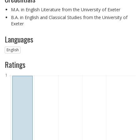
M.A. in English Literature from the University of Exeter
B.A. in English and Classical Studies from the University of
Exeter
Languages
English
Ratings