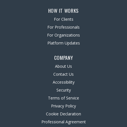
HOW IT WORKS
For Clients
For Professionals
For Organizations
Platform Updates
COMPANY
About Us
Contact Us
Accessibility
Security
Terms of Service
Privacy Policy
Cookie Declaration
Professional Agreement