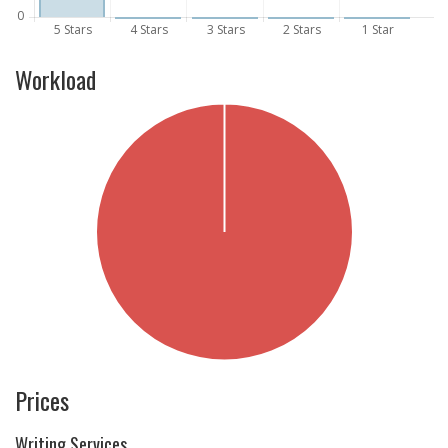
Workload
Prices
Writing Services