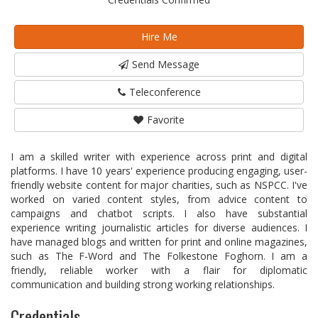
Hire Me
Send Message
Teleconference
Favorite
I am a skilled writer with experience across print and digital
platforms. I have 10 years' experience producing engaging, user-
friendly website content for major charities, such as NSPCC. I've
worked on varied content styles, from advice content to
campaigns and chatbot scripts. I also have substantial
experience writing journalistic articles for diverse audiences. I
have managed blogs and written for print and online magazines,
such as The F-Word and The Folkestone Foghorn. I am a
friendly, reliable worker with a flair for diplomatic
communication and building strong working relationships.
Credentials