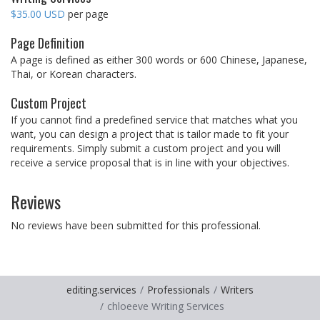
$35.00 USD
per page
Page Definition
A page is defined as either 300 words or 600 Chinese, Japanese,
Thai, or Korean characters.
Custom Project
If you cannot find a predefined service that matches what you
want, you can design a project that is tailor made to fit your
requirements. Simply submit a custom project and you will
receive a service proposal that is in line with your objectives.
Reviews
No reviews have been submitted for this professional.
editing.services
Professionals
Writers
chloeeve Writing Services