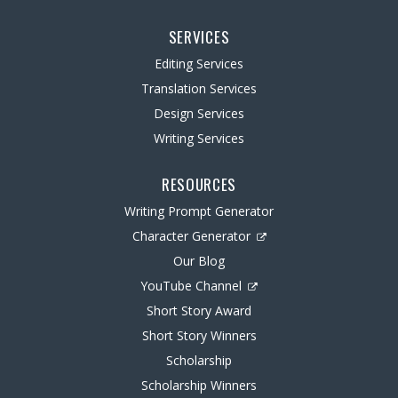
SERVICES
Editing Services
Translation Services
Design Services
Writing Services
RESOURCES
Writing Prompt Generator
Character Generator
Our Blog
YouTube Channel
Short Story Award
Short Story Winners
Scholarship
Scholarship Winners