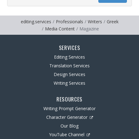
editing.services
Professionals
Writers
Greek
Media Content
Magazine
SERVICES
Editing Services
Translation Services
Design Services
Writing Services
RESOURCES
Writing Prompt Generator
Character Generator
Our Blog
YouTube Channel