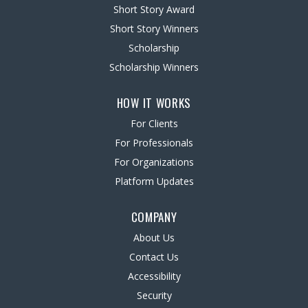
Short Story Award
Short Story Winners
Scholarship
Scholarship Winners
HOW IT WORKS
For Clients
For Professionals
For Organizations
Platform Updates
COMPANY
About Us
Contact Us
Accessibility
Security