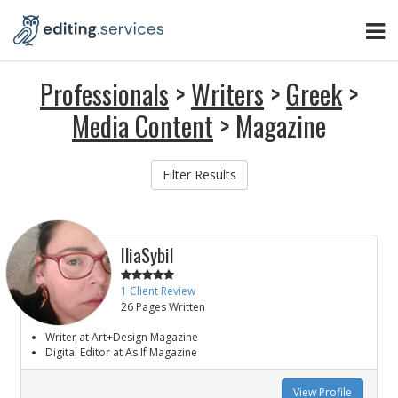
Professionals
>
Writers
>
Greek
>
Media Content
> Magazine
Filter Results
IliaSybil
1 Client Review
26 Pages Written
Writer at Art+Design Magazine
Digital Editor at As If Magazine
View Profile