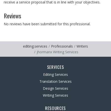
receive a service proposal that is in line with your objectives.
Reviews
No reviews have been submitted for this professional.
editing.services
Professionals
Writers
jhormanx Writing Services
SERVICES
Editing Services
Translation Services
Design Services
Writing Services
RESOURCES