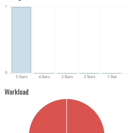
Workload