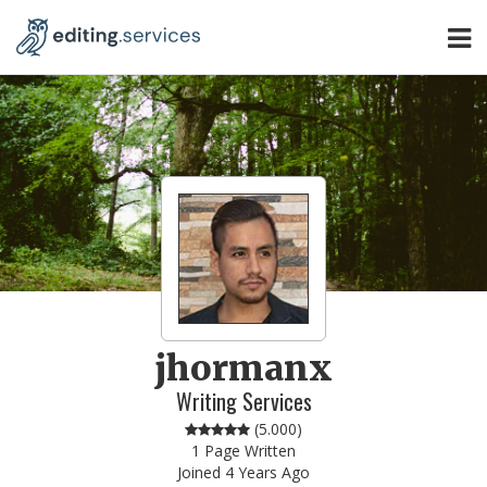
jhormanx
Writing Services
(
5.000
)
1 Page Written
Joined 4 Years Ago