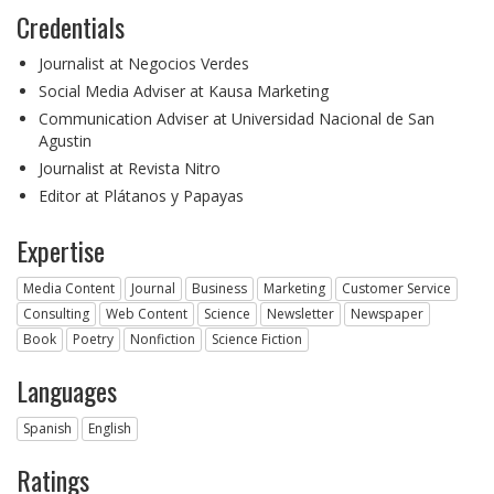
Credentials
Journalist at Negocios Verdes
Social Media Adviser at Kausa Marketing
Communication Adviser at Universidad Nacional de San
Agustin
Journalist at Revista Nitro
Editor at Plátanos y Papayas
Expertise
Media Content
Journal
Business
Marketing
Customer Service
Consulting
Web Content
Science
Newsletter
Newspaper
Book
Poetry
Nonfiction
Science Fiction
Languages
Spanish
English
Ratings