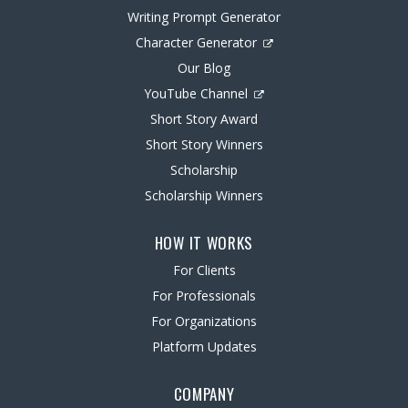
Writing Prompt Generator
Character Generator
Our Blog
YouTube Channel
Short Story Award
Short Story Winners
Scholarship
Scholarship Winners
HOW IT WORKS
For Clients
For Professionals
For Organizations
Platform Updates
COMPANY