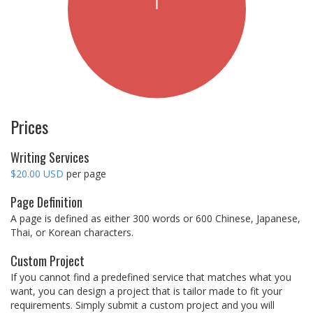
Prices
Writing Services
$20.00 USD
per page
Page Definition
A page is defined as either 300 words or 600 Chinese, Japanese,
Thai, or Korean characters.
Custom Project
If you cannot find a predefined service that matches what you
want, you can design a project that is tailor made to fit your
requirements. Simply submit a custom project and you will