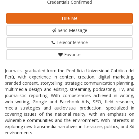
Credentials Confirmed
Hire Me
Send Message
Teleconference
Favorite
Journalist graduated from the Pontificia Universidad Católica del
Perú, with experience in content creation, digital marketing,
branded content, storytelling, strategic communication planning,
multimedia design and editing, streaming, podcasting, TV, and
journalistic reporting. With competencies achieved in writing,
web writing, Google and Facebook Ads, SEO, field research,
media strategies and audiovisual production, specialized in
covering issues of the national reality, with an emphasis on
vulnerable communities and the environment. With interests in
exploring new transmedia narratives in literature, politics, and 3d
environments.