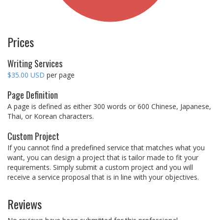
Prices
Writing Services
$35.00 USD
per page
Page Definition
A page is defined as either 300 words or 600 Chinese, Japanese,
Thai, or Korean characters.
Custom Project
If you cannot find a predefined service that matches what you
want, you can design a project that is tailor made to fit your
requirements. Simply submit a custom project and you will
receive a service proposal that is in line with your objectives.
Reviews