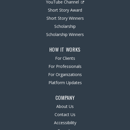
YouTube Channel
Short Story Award
Short Story Winners
Scholarship
Scholarship Winners
HOW IT WORKS
For Clients
For Professionals
For Organizations
Platform Updates
COMPANY
About Us
Contact Us
Accessibility