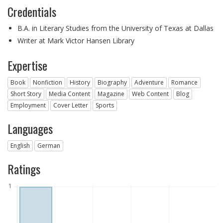
Credentials
B.A. in Literary Studies from the University of Texas at Dallas
Writer at Mark Victor Hansen Library
Expertise
Book
Nonfiction
History
Biography
Adventure
Romance
Short Story
Media Content
Magazine
Web Content
Blog
Employment
Cover Letter
Sports
Languages
English
German
Ratings