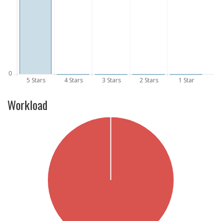
Workload