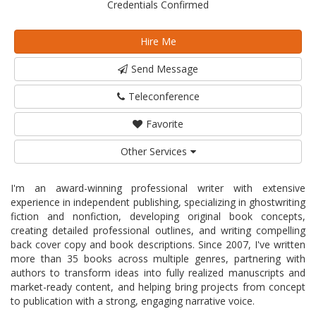
Credentials Confirmed
Hire Me
Send Message
Teleconference
Favorite
Other Services
I'm an award-winning professional writer with extensive
experience in independent publishing, specializing in ghostwriting
fiction and nonfiction, developing original book concepts,
creating detailed professional outlines, and writing compelling
back cover copy and book descriptions. Since 2007, I've written
more than 35 books across multiple genres, partnering with
authors to transform ideas into fully realized manuscripts and
market-ready content, and helping bring projects from concept
to publication with a strong, engaging narrative voice.