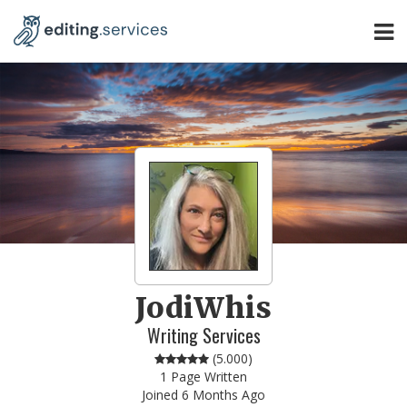
JodiWhis
Writing Services
(
5.000
)
1 Page Written
Joined 6 Months Ago