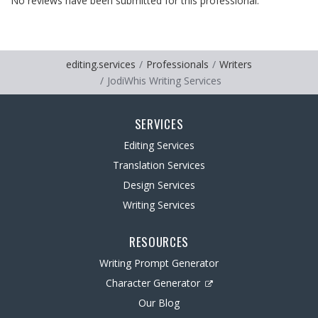
No reviews have been submitted for this professional.
editing.services
Professionals
Writers
JodiWhis Writing Services
SERVICES
Editing Services
Translation Services
Design Services
Writing Services
RESOURCES
Writing Prompt Generator
Character Generator
Our Blog