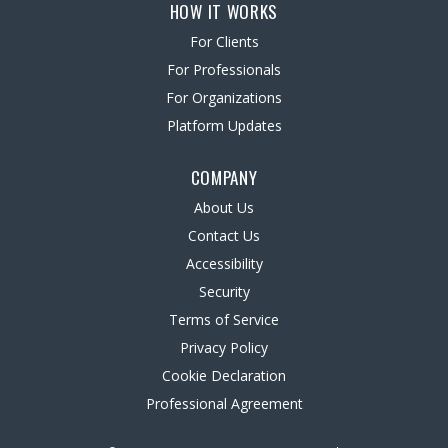
HOW IT WORKS
For Clients
For Professionals
For Organizations
Platform Updates
COMPANY
About Us
Contact Us
Accessibility
Security
Terms of Service
Privacy Policy
Cookie Declaration
Professional Agreement