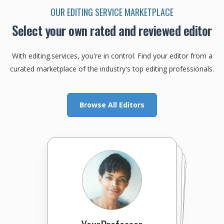
OUR EDITING SERVICE MARKETPLACE
Select your own rated and reviewed editor
With editing.services, you're in control. Find your editor from a
curated marketplace of the industry's top editing professionals.
Browse All Editors