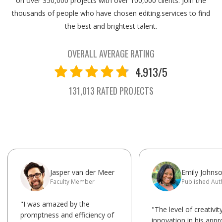
on over 350,000 projects with over 100,000 clients. Join the
thousands of people who have chosen editing.services to find
the best and brightest talent.
OVERALL AVERAGE RATING
4.913/5
131,013 RATED PROJECTS
Jasper van der Meer
Emily Johns
Faculty Member
Published Aut
"I was amazed by the
"The level of creativit
promptness and efficiency of
innovation in his app