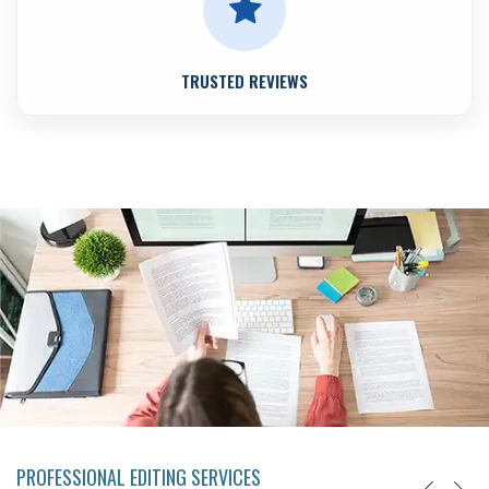
TRUSTED REVIEWS
PROFESSIONAL EDITING SERVICES