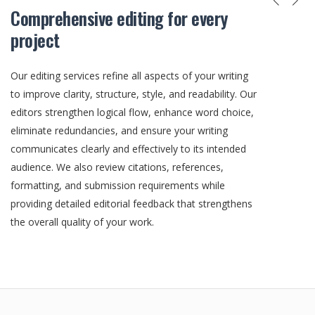
Comprehensive editing for every
project
Our editing services refine all aspects of your writing
to improve clarity, structure, style, and readability. Our
editors strengthen logical flow, enhance word choice,
eliminate redundancies, and ensure your writing
communicates clearly and effectively to its intended
audience. We also review citations, references,
formatting, and submission requirements while
providing detailed editorial feedback that strengthens
the overall quality of your work.