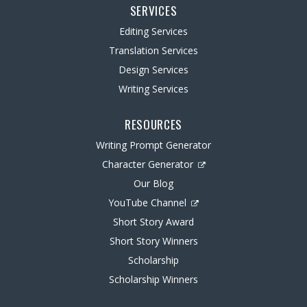
SERVICES
Editing Services
Translation Services
Design Services
Writing Services
RESOURCES
Writing Prompt Generator
Character Generator
Our Blog
YouTube Channel
Short Story Award
Short Story Winners
Scholarship
Scholarship Winners