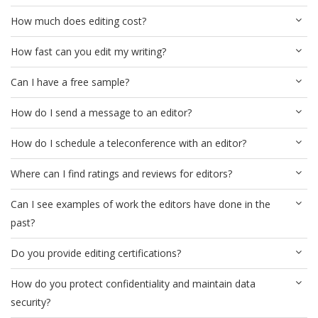
How much does editing cost?
How fast can you edit my writing?
Can I have a free sample?
How do I send a message to an editor?
How do I schedule a teleconference with an editor?
Where can I find ratings and reviews for editors?
Can I see examples of work the editors have done in the
past?
Do you provide editing certifications?
How do you protect confidentiality and maintain data
security?