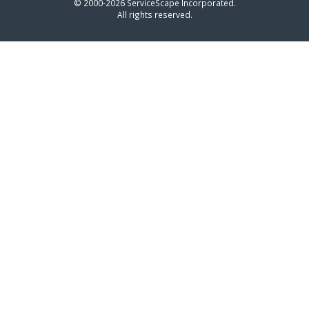
© 2000-2026 ServiceScape Incorporated.
All rights reserved.