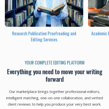
Research Publication Proofreading and
Academic P
Editing Services
YOUR COMPLETE EDITING PLATFORM
Everything you need to move your writing
forward
Our marketplace brings together professional editors,
intelligent matching, one-on-one collaboration, and vetted
client reviews to help you produce your very best work.