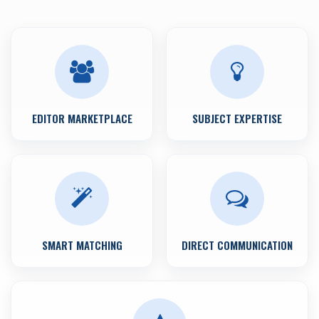
EDITOR MARKETPLACE
SUBJECT EXPERTISE
SMART MATCHING
DIRECT COMMUNICATION