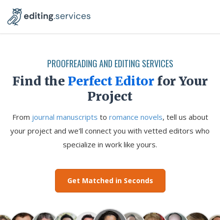
PROOFREADING AND EDITING SERVICES
Find the
Perfect Editor
for Your
Project
From
journal manuscripts
to
romance novels
, tell us about
your project and we'll connect you with vetted editors who
specialize in work like yours.
Get Matched in Seconds