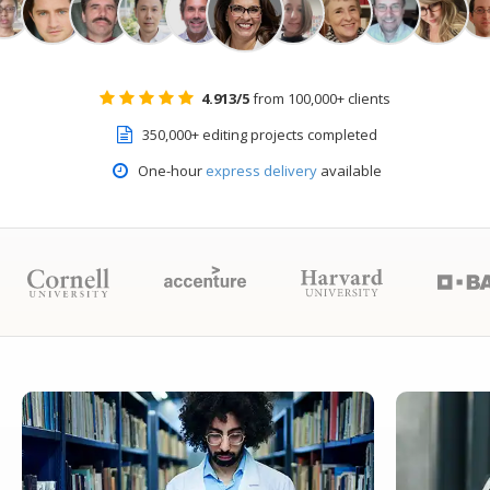
4.913/5
from 100,000+ clients
350,000+ editing projects completed
One-hour
express delivery
available