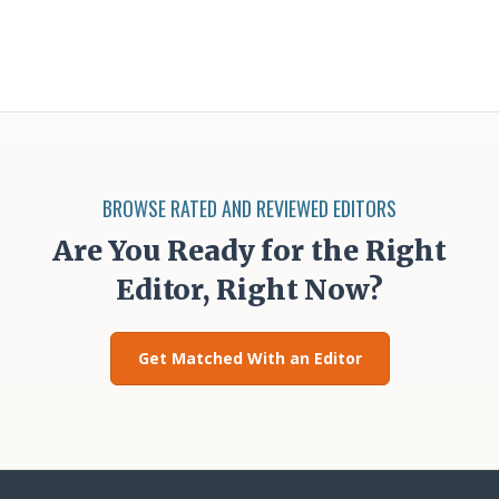
BROWSE RATED AND REVIEWED EDITORS
Are You Ready for the Right
Editor, Right Now?
Get Matched With an Editor