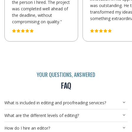
the person I hired. The project
was outstanding. He t
was completed well ahead of
transformed my ideas
the deadline, without
something extraordina
compromising on quality."
YOUR QUESTIONS, ANSWERED
FAQ
What is included in editing and proofreading services?
What are the different levels of editing?
How do I hire an editor?